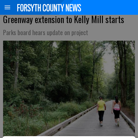
Greenway extension to Kelly Mill starts
Parks board hears update on project