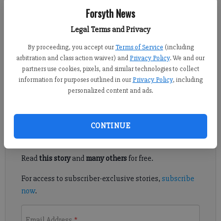
Forsyth News
Crystal Ledford
Updated: Apr 11, 2014, 4:04 AM
Legal Terms and Privacy
Published: Apr 10, 2014, 6:14 PM
By proceeding, you accept our
Terms of Service
(including
arbitration and class action waiver) and
Privacy Policy
. We and our
partners use cookies, pixels, and similar technologies to collect
FORSYTH COUNTY — Construction of the fourth phase of the
information for purposes outlined in our
Privacy Policy
, including
personalized content and ads.
Big Creek Greenway recently began.
Register to read. It's free.
CONTINUE
Already have a subscription?
Log in
Read
this story
and
many others
for free.
For access to subscriber-exclusive stories,
subscribe
now
.
Email Address
*