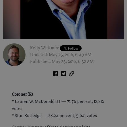
Kelly Whitmire
Updated: May 25, 2016, 6:49 AM
Published: May 25, 2016, 6:52 AM
Coroner (R)
* Lauren W. McDonald III — 71.76 percent, 12,812
votes
* Stan Rutledge — 28.24 percent, 5,041 votes