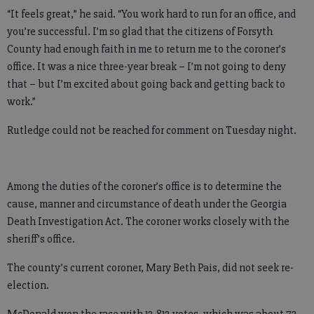
“It feels great,” he said. “You work hard to run for an office, and
you’re successful. I’m so glad that the citizens of Forsyth
County had enough faith in me to return me to the coroner’s
office. It was a nice three-year break – I’m not going to deny
that – but I’m excited about going back and getting back to
work.”
Rutledge could not be reached for comment on Tuesday night.
Among the duties of the coroner’s office is to determine the
cause, manner and circumstance of death under the Georgia
Death Investigation Act. The coroner works closely with the
sheriff’s office.
The county’s current coroner, Mary Beth Pais, did not seek re-
election.