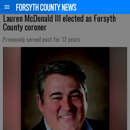
Lauren McDonald III elected as Forsyth
County coroner
Previously served post for 12 years