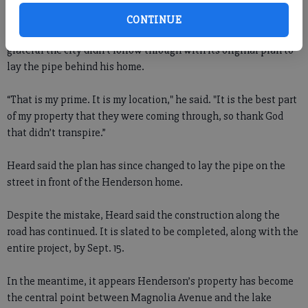
just beautiful. Beautiful and they’re gone.”
CONTINUE
While upset by the damage to his front yard, Henderson also is
grateful the city didn’t follow through with its original plan to
lay the pipe behind his home.
“That is my prime. It is my location," he said. "It is the best part
of my property that they were coming through, so thank God
that didn’t transpire.”
Heard said the plan has since changed to lay the pipe on the
street in front of the Henderson home.
Despite the mistake, Heard said the construction along the
road has continued. It is slated to be completed, along with the
entire project, by Sept. 15.
In the meantime, it appears Henderson’s property has become
the central point between Magnolia Avenue and the lake