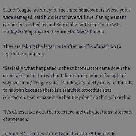
Stuart Teague, attorney for the three homeowners whose yards
were damaged, said his clients have will sue if an agreement
cannot be reached by mid-September with contractor W.L.
Hailey & Company or subcontractor M&M Labors.
They are taking the legal route after months of inaction to
repair their property.
“Basically what happened is the subcontractor came down the
street and just cut in without determining where the right of
way was first,” Teague said. “Frankly, it’s pretty unusual for this
to happen because there is a standard procedure that
contractors use to make sure that they don’t do things like this.
“It’s almost like a cut the trees now and ask questions later sort
of approach.”
In April, W.L. Hailey started work to run a 48-inch-wide