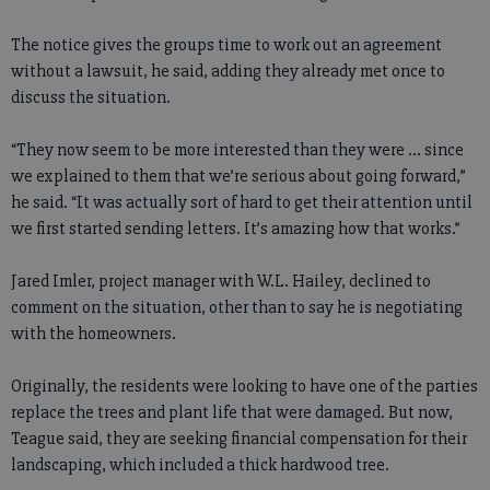
The notice gives the groups time to work out an agreement
without a lawsuit, he said, adding they already met once to
discuss the situation.
“They now seem to be more interested than they were ... since
we explained to them that we’re serious about going forward,”
he said. “It was actually sort of hard to get their attention until
we first started sending letters. It’s amazing how that works.”
Jared Imler, project manager with W.L. Hailey, declined to
comment on the situation, other than to say he is negotiating
with the homeowners.
Originally, the residents were looking to have one of the parties
replace the trees and plant life that were damaged. But now,
Teague said, they are seeking financial compensation for their
landscaping, which included a thick hardwood tree.