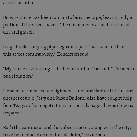
access location.
Browne Circle has been torn up to bury the pipe, leaving only a
portion of the street paved. The remainder is a combination of
dirt and gravel.
Large trucks carrying pipe segments pass “back and forth on
this street continuously,” Henderson said.
“My house is vibrating ... it’s been horrible,” he said. “It’s been a
bad situation.”
Henderson's next-door neighbors, Jenni and Robbie Hilton, and
another couple, Jerry and Susan Ballone, also have sought help
from Teague after negotiations on their damaged lawns drew no
response.
Both the contractor and the subcontractor, along with the city,
have been placed on a notice of claim, Teague said.