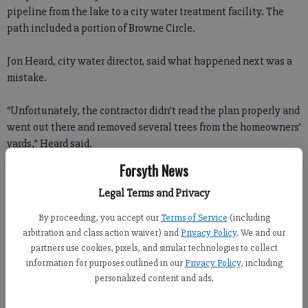
pipeline from the lake to a city water treatment facility. The
path included a portion of Browne Circle.
Jon Heard, city water director, said what happened next was a
mistake.
“Unfortunately, the contractor didn’t read the plan properly and
went out there and removed several trees from the homeowners’
yards,” Heard said.
Forsyth News
“This is an excellent contractor, one of the best the city has
used. They have done an excellent job in a timely manner ... it’s
Legal Terms and Privacy
unfortunate that they made this mistake.”
By proceeding, you accept our
Terms of Service
(including
arbitration and class action waiver) and
Privacy Policy
. We and our
The mistake was a big one for Roger Henderson.
partners use cookies, pixels, and similar technologies to collect
information for purposes outlined in our
Privacy Policy
, including
“You’re talking about huge dogwoods,” he said. “From year to
personalized content and ads.
year, that was always a favorite spot to make pictures. It was