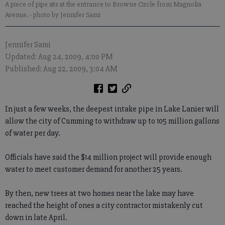
A piece of pipe sits at the entrance to Browne Circle from Magnolia
Avenue.
- photo by Jennifer Sami
Jennifer Sami
Updated: Aug 24, 2009, 4:00 PM
Published: Aug 22, 2009, 3:04 AM
In just a few weeks, the deepest intake pipe in Lake Lanier will
allow the city of Cumming to withdraw up to 105 million gallons
of water per day.
Officials have said the $14 million project will provide enough
water to meet customer demand for another 25 years.
By then, new trees at two homes near the lake may have
reached the height of ones a city contractor mistakenly cut
down in late April.