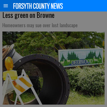
Less green on Browne
Homeowners may sue over lost landscape