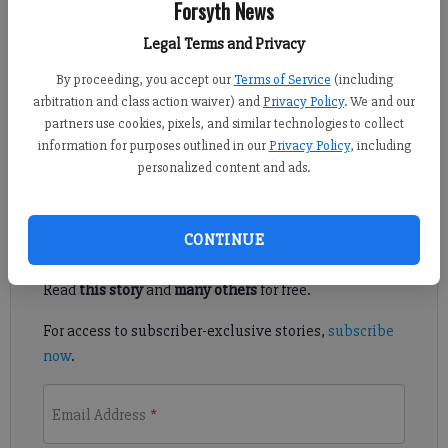
Forsyth News
Published: Sep 19, 2015, 4:30 AM
Legal Terms and Privacy
By proceeding, you accept our
Terms of Service
(including
arbitration and class action waiver) and
Privacy Policy
. We and our
FORSYTH COUNTY — Forsyth County’s proposed crackdown on
partners use cookies, pixels, and similar technologies to collect
illegal activities at massage parlors has some legal
information for purposes outlined in our
Privacy Policy
, including
practitioners worried they’re being mischaracterized.
personalized content and ads.
Register to read. It's free.
CONTINUE
Already have a subscription?
Log in
Read
this story
and
many others
for free.
For access to subscriber-exclusive stories,
subscribe
now
.
Email Address
*