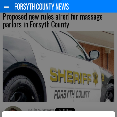
Proposed new rules aired for massage
parlors in Forsyth County
Kelly Whitmire
Updated: Sep 20, 2015, 4:12 AM