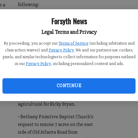
following:
e a
ve
• Home occupation permit for Melba J.
Forsyth News
g
Huntley at 5261 Heardsville Road for
Legal Terms and Privacy
hair care services on property zoned
agricultural.
By proceeding, you accept our
Terms of Service
(including arbitration and
class action waiver) and
Privacy Policy
. We and our partners use cookies,
• Conditional use permit for Alvero
pixels, and similar technologies to collect information for purposes outlined
Lievano for a 630-square-foot
in our
Privacy Policy
, including personalized content and ads.
accessory apartment at 9120 Blanton
Lane on property zoned agricultural.
CONTINUE
• Rezoning 14 acres on the north side
of Burruss Road from residential to
agricultural for Ricky Bryan.
• Bethany Primitive Baptist Church's
request to rezone 7 acres on the east
side of Old Atlanta Road from