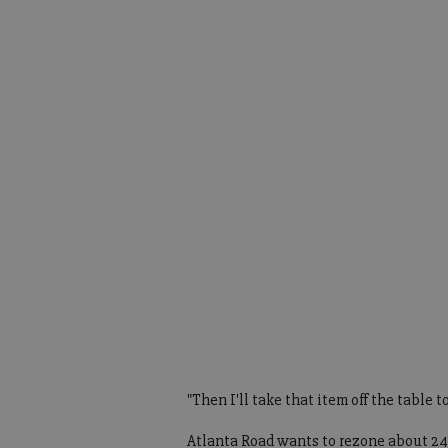
"Then I'll take that item off the table t
Atlanta Road wants to rezone about 24