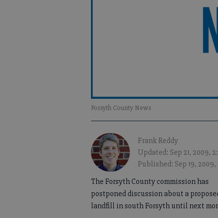
Forsyth County News
Frank Reddy
Updated: Sep 21, 2009, 
Published: Sep 19, 2009,
The Forsyth County commission has
postponed discussion about a propose
landfill in south Forsyth until next mo