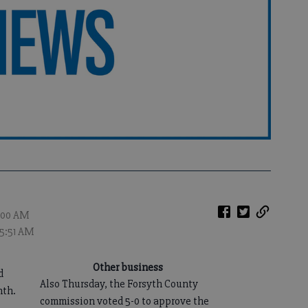
2:00 AM
 5:51 AM
Other business
d
Also Thursday, the Forsyth County
nth.
commission voted 5-0 to approve the