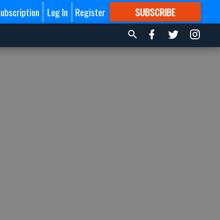
ubscription
Log In
Register
SUBSCRIBE
FOR
MORE
GREAT CONTENT