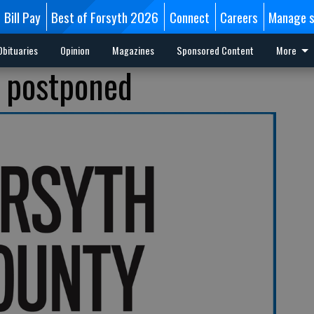
Bill Pay
Best of Forsyth 2026
Connect
Careers
Manage s
Obituaries
Opinion
Magazines
Sponsored Content
More
l postponed