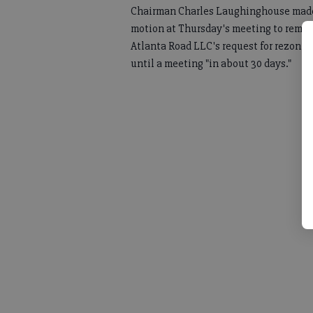
Chairman Charles Laughinghouse mad
motion at Thursday's meeting to remo
Atlanta Road LLC's request for rezonin
until a meeting "in about 30 days."