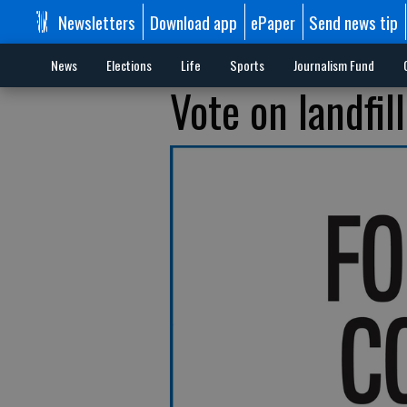
Newsletters
Download app
ePaper
Send news tip
News
Elections
Life
Sports
Journalism Fund
Vote on landfil