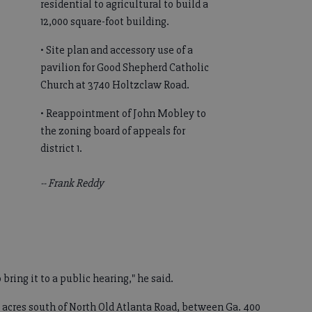
residential to agricultural to build a
12,000 square-foot building.
• Site plan and accessory use of a
pavilion for Good Shepherd Catholic
Church at 3740 Holtzclaw Road.
• Reappointment of John Mobley to
the zoning board of appeals for
district 1.
-- Frank Reddy
o bring it to a public hearing," he said.
 acres south of North Old Atlanta Road, between Ga. 400