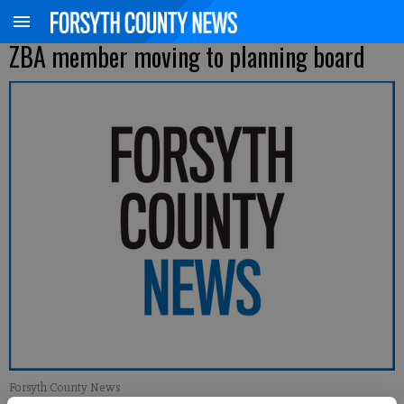
ZBA member moving to planning board
Forsyth County News