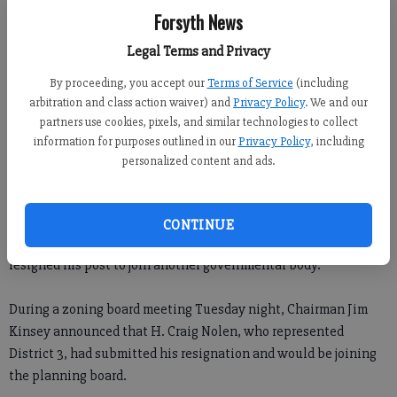
Forsyth News
Julie Arrington
Legal Terms and Privacy
Updated: Feb 9, 2012, 1:00 PM
Published: Feb 8, 2012, 10:51 PM
By proceeding, you accept our
Terms of Service
(including
arbitration and class action waiver) and
Privacy Policy
. We and our
partners use cookies, pixels, and similar technologies to collect
information for purposes outlined in our
Privacy Policy
, including
personalized content and ads.
CONTINUE
A member of the Forsyth County Zoning Board of Appeals has
resigned his post to join another governmental body.
During a zoning board meeting Tuesday night, Chairman Jim
Kinsey announced that H. Craig Nolen, who represented
District 3, had submitted his resignation and would be joining
the planning board.