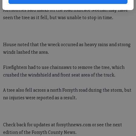
Authorities said marks on the road indicate Neenan may have
seen the tree as it fell, but was unable to stop in time.
House noted that the wreck occurred as heavy rains and strong
winds lashed the area.
Firefighters had to use chainsaws to remove the tree, which
crushed the windshield and front seat area of the truck.
A tree also fell across a north Forsyth road during the storm, but
no injuries were reported as a result.
Check back for updates at forsythnews.com or see the next
edition of the Forsyth County News.