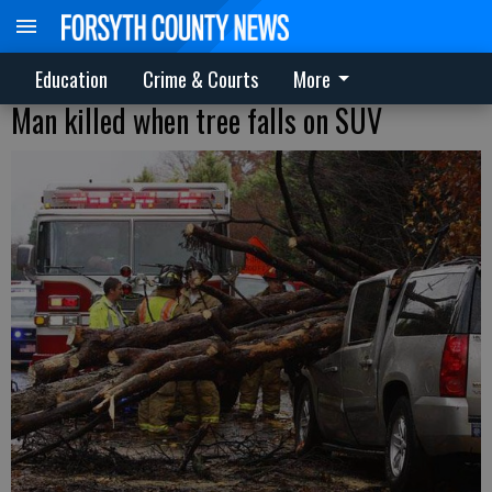
Education
Crime & Courts
More
Man killed when tree falls on SUV