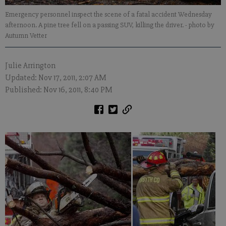
Emergency personnel inspect the scene of a fatal accident Wednesday
afternoon. A pine tree fell on a passing SUV, killing the driver.
- photo by
Autumn Vetter
Julie Arrington
Updated: Nov 17, 2011, 2:07 AM
Published: Nov 16, 2011, 8:40 PM