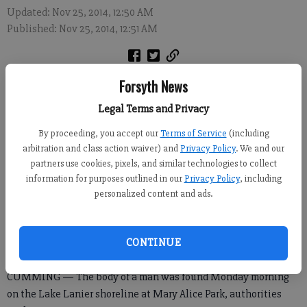
Updated: Nov 25, 2014, 12:50 AM
Published: Nov 25, 2014, 12:51 AM
Forsyth News
Legal Terms and Privacy
By proceeding, you accept our
Terms of Service
(including
arbitration and class action waiver) and
Privacy Policy
. We and our
partners use cookies, pixels, and similar technologies to collect
information for purposes outlined in our
Privacy Policy
, including
personalized content and ads.
CONTINUE
CUMMING — The body of a man was found Monday morning
on the Lake Lanier shoreline at Mary Alice Park, authorities