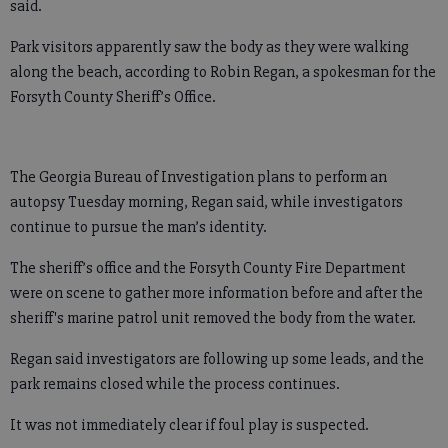
said.
Park visitors apparently saw the body as they were walking
along the beach, according to Robin Regan, a spokesman for the
Forsyth County Sheriff’s Office.
The Georgia Bureau of Investigation plans to perform an
autopsy Tuesday morning, Regan said, while investigators
continue to pursue the man’s identity.
The sheriff’s office and the Forsyth County Fire Department
were on scene to gather more information before and after the
sheriff's marine patrol unit removed the body from the water.
Regan said investigators are following up some leads, and the
park remains closed while the process continues.
It was not immediately clear if foul play is suspected.