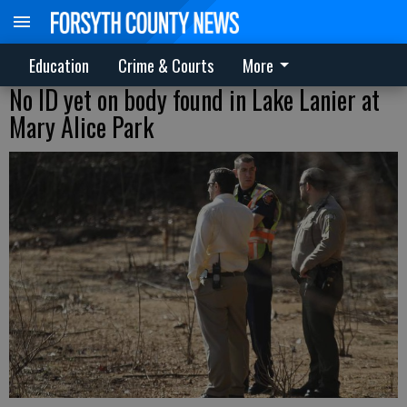
Education
Crime & Courts
More
No ID yet on body found in Lake Lanier at
Mary Alice Park