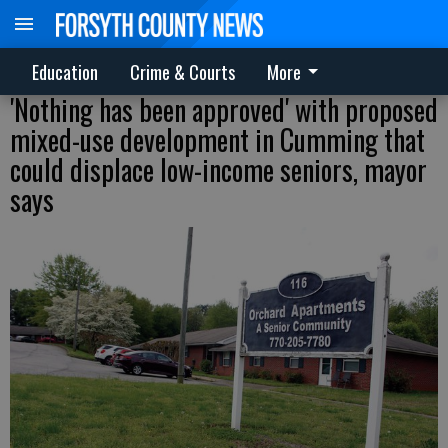
Education
Crime & Courts
More
'Nothing has been approved' with proposed
mixed-use development in Cumming that
could displace low-income seniors, mayor
says