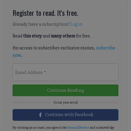
Register to read. It's free.
Already have a subscription?
Log in
Read
this story
and
many others
for free.
For access to subscriber-exclusive stories,
subscribe
now
.
Email Address
*
Continue Reading
Continue with Facebook
By creating an account, you agree to the
Terms of Service
and acknowledge