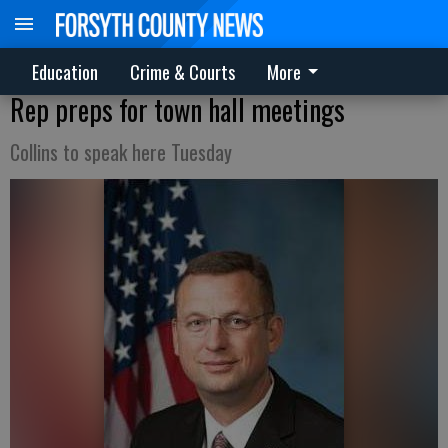
Education
Crime & Courts
More
Rep preps for town hall meetings
Collins to speak here Tuesday