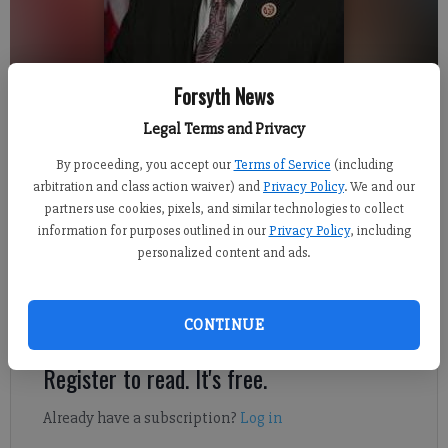
Forsyth News
Collins
Legal Terms and Privacy
By proceeding, you accept our
Terms of Service
(including
Jennifer Sami
arbitration and class action waiver) and
Privacy Policy
. We and our
Updated: Apr 29, 2013, 4:27 AM
partners use cookies, pixels, and similar technologies to collect
Published: Apr 27, 2013, 3:39 AM
information for purposes outlined in our
Privacy Policy
, including
personalized content and ads.
District 9 U.S. Rep. Doug Collins, R-Gainesville, will return to
his district Monday to launch a series of town hall meetings.
CONTINUE
Register to read. It's free.
Already have a subscription?
Log in