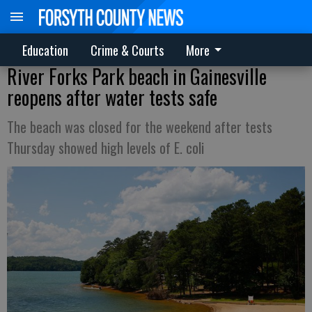
Education
Crime & Courts
More
River Forks Park beach in Gainesville
reopens after water tests safe
The beach was closed for the weekend after tests
Thursday showed high levels of E. coli