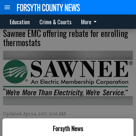
Education
Crime & Courts
More
Sawnee EMC offering rebate for enrolling
thermostats
Updated: Apr 24, 2017, 9:00 AM
Published: Apr 21, 2017, 10:39 PM
Forsyth News