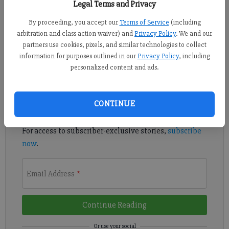
Legal Terms and Privacy
An electric services provider based in Cumming is offering a
By proceeding, you accept our
Terms of Service
(including
program designed to help members who have a Wi-Fi-enabled
arbitration and class action waiver) and
Privacy Policy
. We and our
programmable thermostat save money.
partners use cookies, pixels, and similar technologies to collect
information for purposes outlined in our
Privacy Policy
, including
Register to read. It's free.
personalized content and ads.
Already have a subscription?
Log in
CONTINUE
Read
this story
and
many others
for free.
For access to subscriber-exclusive stories,
subscribe
now
.
Email Address
*
Continue Reading