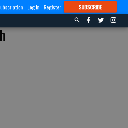
ubscription
Log In
Register
SUBSCRIBE
FOR
MORE
GREAT CONTENT
th