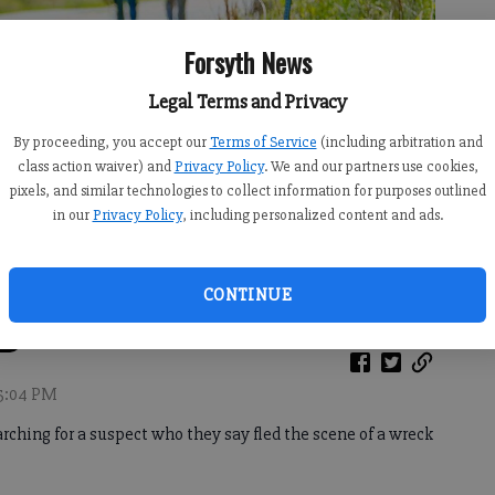
Forsyth News
Legal Terms and Privacy
By proceeding, you accept our
Terms of Service
(including arbitration and
class action waiver) and
Privacy Policy
. We and our partners use cookies,
pixels, and similar technologies to collect information for purposes outlined
in our
Privacy Policy
, including personalized content and ads.
ch for a suspect who they say fled the scene of a wreck in north
y Ben Hendren
CONTINUE
 5:04 PM
rching for a suspect who they say fled the scene of a wreck