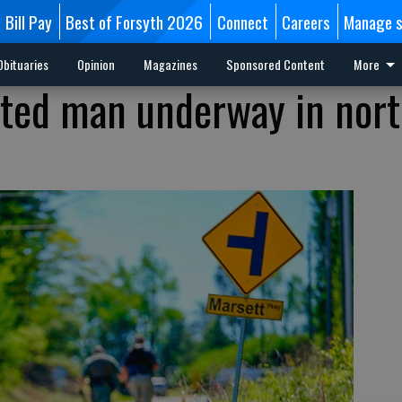
Bill Pay
Best of Forsyth 2026
Connect
Careers
Manage s
Obituaries
Opinion
Magazines
Sponsored Content
More
nted man underway in nor