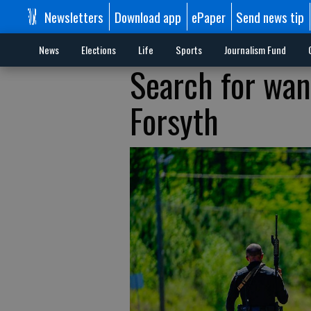
Newsletters
Download app
ePaper
Send news tip
News
Elections
Life
Sports
Journalism Fund
Search for wa
Forsyth