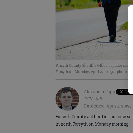
Forsyth County Sheriff's Office deputies sear
Forsyth on Monday, April 22, 2019.
- photo b
Alexander Popp
FCN staff
Published: Apr 22, 2019,
Forsyth County authorities are now sea
in north Forsyth on Monday morning.