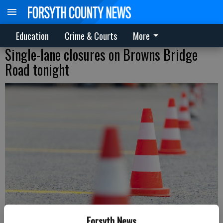
Education
Crime & Courts
More
Single-lane closures on Browns Bridge
Road tonight
Forsyth News