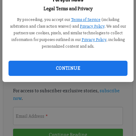
From staff reports
Legal Terms and Privacy
Published: May 14, 2018, 3:56 PM
By proceeding, you accept our
Terms of Service
(including
arbitration and class action waiver) and
Privacy Policy
. We and our
partners use cookies, pixels, and similar technologies to collect
This work will continue overnight until 6 a.m. Tuesday.
information for purposes outlined in our
Privacy Policy
, including
personalized content and ads.
Register to read. It's free.
Already have a subscription?
Log in
CONTINUE
Read
this story
and
many others
for free.
For access to subscriber-exclusive stories,
subscribe
now
.
Email Address
*
Continue Reading