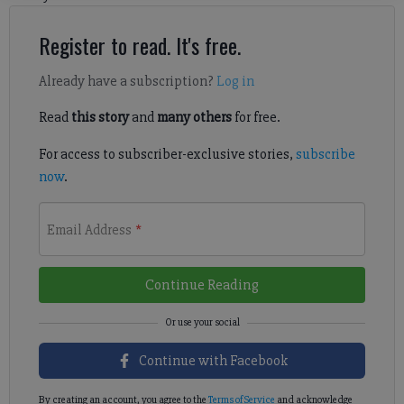
Register to read. It's free.
Already have a subscription?
Log in
Read
this story
and
many others
for free.
For access to subscriber-exclusive stories,
subscribe
now
.
Email Address
*
Continue Reading
Continue with Facebook
By creating an account, you agree to the
Terms of Service
and acknowledge