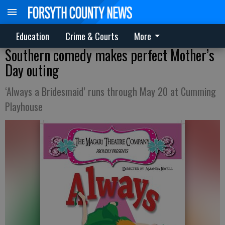
Education
Crime & Courts
More
Southern comedy makes perfect Mother’s
Day outing
‘Always a Bridesmaid’ runs through May 20 at Cumming
Playhouse