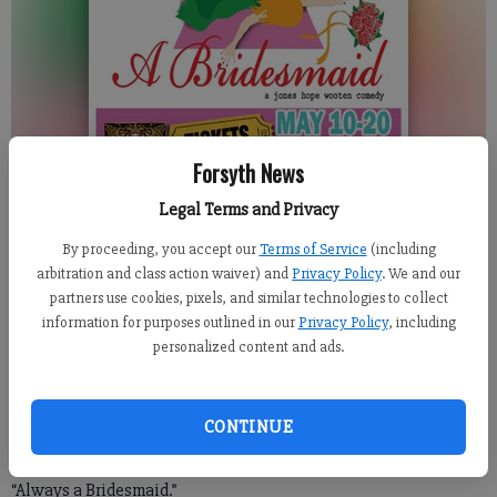
Forsyth News
Legal Terms and Privacy
By proceeding, you accept our
Terms of Service
(including
For the Forsyth County News
arbitration and class action waiver) and
Privacy Policy
. We and our
Published: May 10, 2018, 7:18 PM
partners use cookies, pixels, and similar technologies to collect
information for purposes outlined in our
Privacy Policy
, including
personalized content and ads.
Looking for a last-minute Mother’s Day idea? Or perhaps the
perfect girls’ night out or even date night outing? Look no
CONTINUE
further than the Cumming Playhouse as the Magari Theatre
Company makes its production debut at the local venue with
“Always a Bridesmaid.”