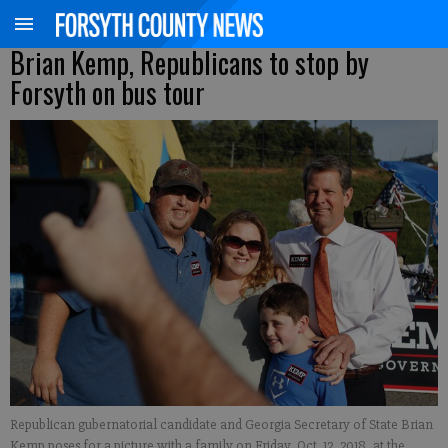
Brian Kemp, Republicans to stop by
Forsyth on bus tour
Republican gubernatorial candidate and Georgia Secretary of State Brian
Kemp poses for a picture with a family on Friday, Oct. 12, 2018, at the