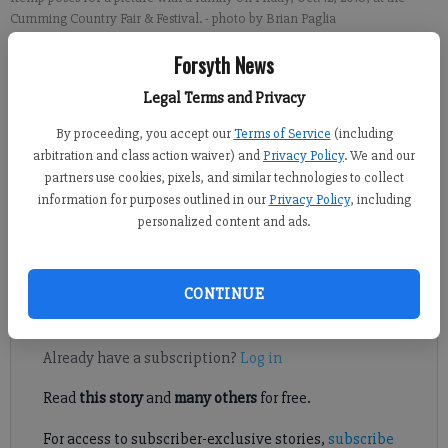
Cumming Country Fair & Festival.
- photo by Brian Paglia
Forsyth News
Brian Paglia
Legal Terms and Privacy
FCN staff
Published: Oct 27, 2018, 8:21 PM
By proceeding, you accept our
Terms of Service
(including
arbitration and class action waiver) and
Privacy Policy
. We and our
partners use cookies, pixels, and similar technologies to collect
information for purposes outlined in our
Privacy Policy
, including
Georgia Democratic candidates for the Nov. 6 midterm elections
personalized content and ads.
visited Forsyth County this past week. Now it’s the
Republicans’ turn next week.
CONTINUE
Register to read. It's free.
Already have a subscription?
Log in
Read
this story
and
many others
for free.
For access to subscriber-exclusive stories,
subscribe