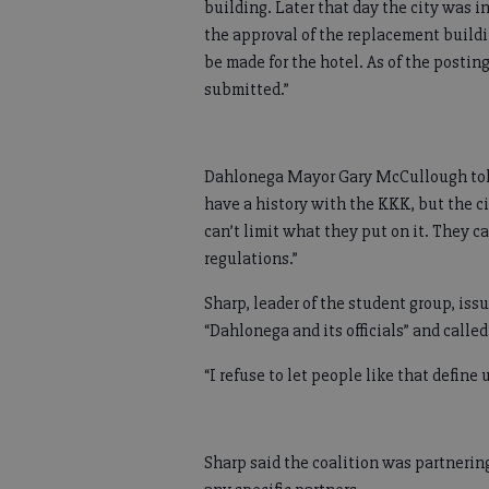
building. Later that day the city was i
the approval of the replacement buildi
be made for the hotel. As of the postin
submitted.”
Dahlonega Mayor Gary McCullough told
have a history with the KKK, but the c
can’t limit what they put on it. They c
regulations.”
Sharp, leader of the student group, issu
“Dahlonega and its officials” and called
“I refuse to let people like that define 
Sharp said the coalition was partnerin