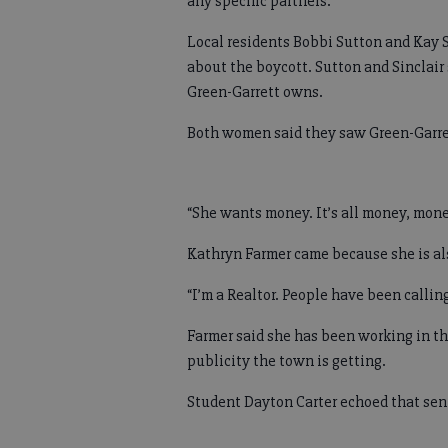
any specific partners.
Local residents Bobbi Sutton and Kay S
about the boycott. Sutton and Sinclair
Green-Garrett owns.
Both women said they saw Green-Garret
“She wants money. It’s all money, mone
Kathryn Farmer came because she is al
“I’m a Realtor. People have been calli
Farmer said she has been working in the
publicity the town is getting.
Student Dayton Carter echoed that sent