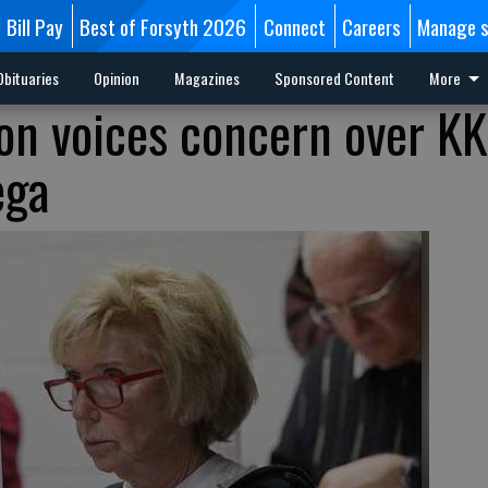
Bill Pay
Best of Forsyth 2026
Connect
Careers
Manage s
Obituaries
Opinion
Magazines
Sponsored Content
More
ion voices concern over K
ega