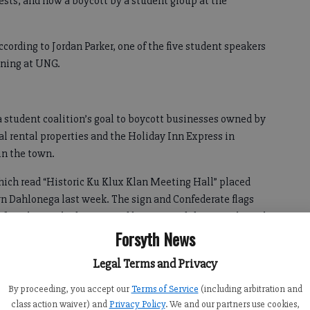
tests, and now a boycott by a student group at the
ording to Jordan Parker, one of the five student speakers
ening at UNG.
 student coalition’s goal to boycott businesses owned by
l rental properties and the Holiday Inn Express in
in the town.
hich read “Historic Ku Klux Klan Meeting Hall” placed
n Dahlonega last week. The sign and Confederate flags
fore the city had it removed because it didn’t comply with
Forsyth News
 suspect there is another motive behind the sign besides a
Legal Terms and Privacy
By proceeding, you accept our
Terms of Service
(including arbitration and
class action waiver) and
Privacy Policy
. We and our partners use cookies,