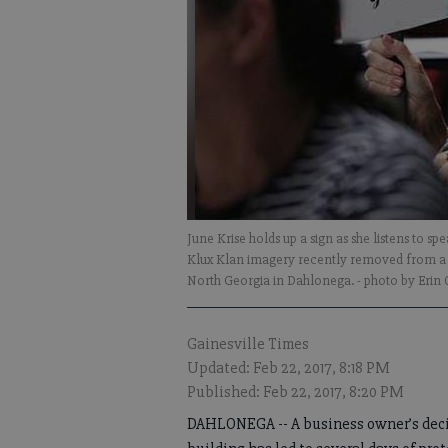
June Krise holds up a sign as she listens to 
Klux Klan imagery recently removed from a 
North Georgia in Dahlonega.
- photo by Erin
Gainesville Times
Updated: Feb 22, 2017, 8:18 PM
Published: Feb 22, 2017, 8:20 PM
DAHLONEGA -- A business owner’s deci