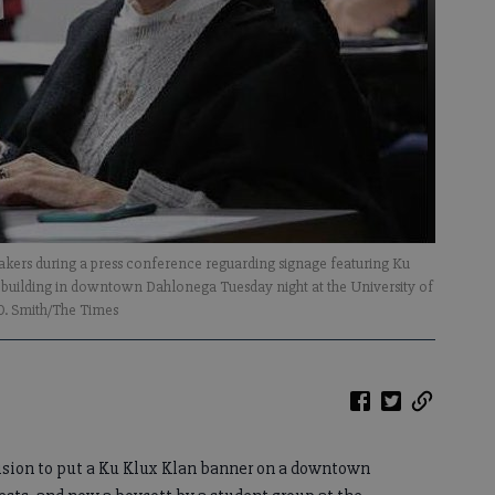
speakers during a press conference reguarding signage featuring Ku
building in downtown Dahlonega Tuesday night at the University of
 O. Smith/The Times
sion to put a Ku Klux Klan banner on a downtown