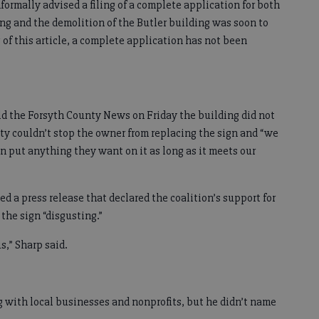
nformally advised a filing of a complete application for both
ng and the demolition of the Butler building was soon to
g of this article, a complete application has not been
 the Forsyth County News on Friday the building did not
ity couldn’t stop the owner from replacing the sign and “we
an put anything they want on it as long as it meets our
ed a press release that declared the coalition’s support for
 the sign “disgusting.”
us,” Sharp said.
g with local businesses and nonprofits, but he didn’t name