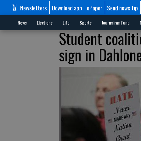
Newsletters
Download app
ePaper
Send news tip
News
Elections
Life
Sports
Journalism Fund
Student coalit
sign in Dahlon