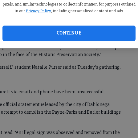
pixels, and similar technologies to collect information for purposes outlined
Sharp is among those who say the banner was put up
in our
Privacy Policy
, including personalized content and ads.
 demolish the building to make way for a large multistory
CONTINUE
d is that there is absolutely no evidence that the KKK had
rp told The Times on Saturday. “And that is not just a slap
ap in the face of the Historic Preservation Society.”
erself,” student Natalie Purser said at Tuesday’s gathering.
rrett via email and phone have been unsuccessful.
e official statement released by the city of Dahlonega
’s attempt to demolish the Payne-Parks and Butler buildings
nt read: “An illegal sign was observed and removed from the