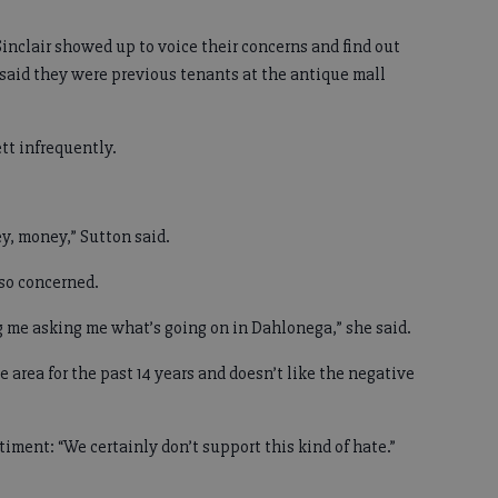
inclair showed up to voice their concerns and find out
 said they were previous tenants at the antique mall
t infrequently.
y, money,” Sutton said.
so concerned.
ng me asking me what’s going on in Dahlonega,” she said.
 area for the past 14 years and doesn’t like the negative
iment: “We certainly don’t support this kind of hate.”