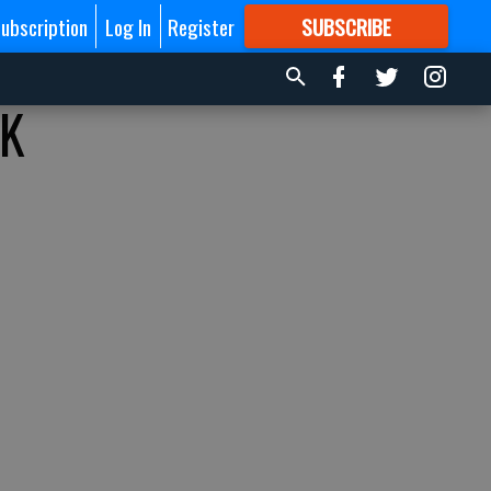
ubscription
Log In
Register
SUBSCRIBE
FOR
MORE
GREAT CONTENT
KK