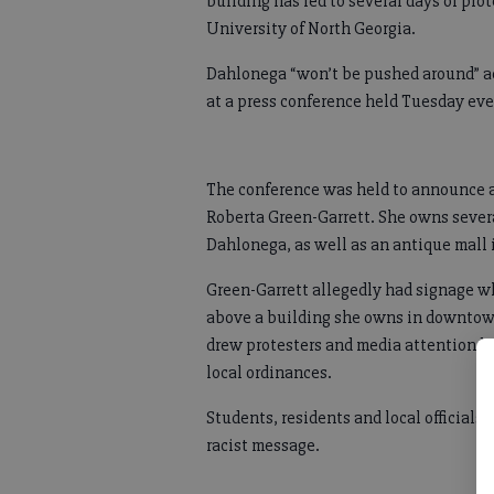
building has led to several days of pro
University of North Georgia.
Dahlonega “won’t be pushed around” acc
at a press conference held Tuesday ev
The conference was held to announce a
Roberta Green-Garrett. She owns severa
Dahlonega, as well as an antique mall 
Green-Garrett allegedly had signage w
above a building she owns in downtow
drew protesters and media attention be
local ordinances.
Students, residents and local officials
racist message.