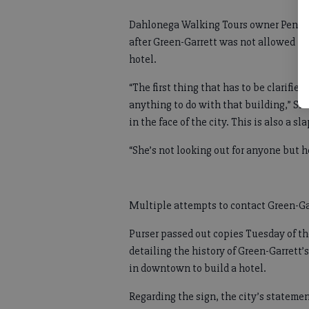
Dahlonega Walking Tours owner Penny 
after Green-Garrett was not allowed to
hotel.
“The first thing that has to be clarifie
anything to do with that building,” Sha
in the face of the city. This is also a sl
“She’s not looking out for anyone but h
Multiple attempts to contact Green-Ga
Purser passed out copies Tuesday of th
detailing the history of Green-Garrett
in downtown to build a hotel.
Regarding the sign, the city’s stateme