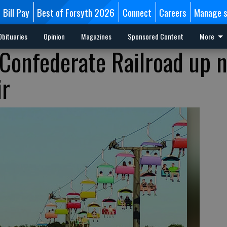
Bill Pay
Best of Forsyth 2026
Connect
Careers
Manage s
Obituaries
Opinion
Magazines
Sponsored Content
More
 Confederate Railroad up 
ir