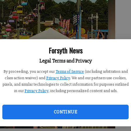
Forsyth News
Legal Terms and Privacy
By proceeding, you accept our
Terms of Service
(including arbitration and
class action waiver) and
Privacy Policy
. We and our partners use cookies,
pixels, and similar technologies to collect information for purposes outlined
in our
Privacy Policy
, including personalized content and ads.
CONTINUE