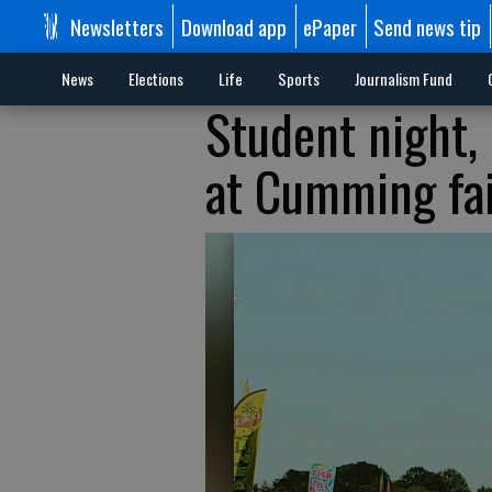
Newsletters
Download app
ePaper
Send news tip
News
Elections
Life
Sports
Journalism Fund
Student night,
at Cumming fa