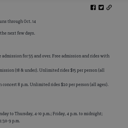
uns through Oct. 14
 the next few days.
e admission for 55 and over. Free admission and rides with
ission (18 & under). Unlimited rides $15 per person (all
 concert 8 p.m. Unlimited rides $20 per person (all ages).
day to Thursday, 4-10 p.m.; Friday, 4 p.m. to midnight;
2:30-9 p.m.