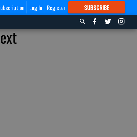
ubscription
Log In
Register
SUBSCRIBE
FOR
MORE
GREAT CONTENT
next