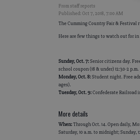
From staff reports
Published: Oct 7, 2018, 7:00 AM
The Cumming Country Fair & Festival r
Here are few things to watch out for in
Sunday, Oct. 7:
Senior citizens day. Fre
school coupon (18 & under) 12:30-2 p.m.
Monday, Oct. 8:
Student night. Free adm
ages).
Tuesday, Oct. 9:
Confederate Railroad in
More details
When:
Through Oct. 14. Open daily, Mon
Saturday, 10 a.m. to midnight; Sunday, 1