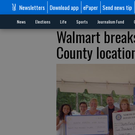
Newsletters
Download app
ePaper
Send news tip
News
Elections
Life
Sports
Journalism Fund
Walmart breaks
County locatio