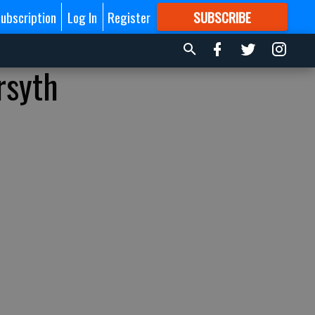
ubscription
Log In
Register
SUBSCRIBE
FOR
MORE
GREAT CONTENT
rsyth