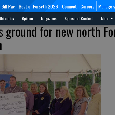
Bill Pay
Best of Forsyth 2026
Connect
Careers
Manage s
Obituaries
Opinion
Magazines
Sponsored Content
More
 ground for new north Fo
n