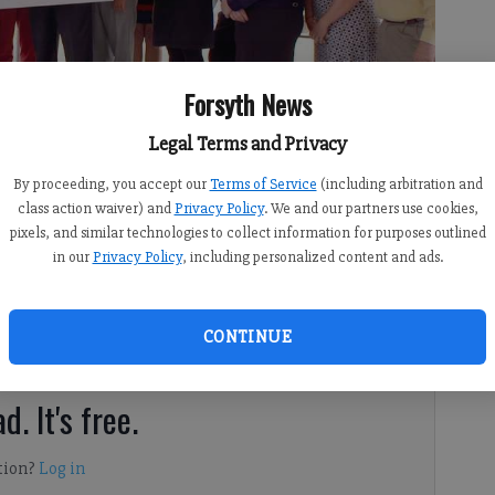
Forsyth News
Legal Terms and Privacy
By proceeding, you accept our
Terms of Service
(including arbitration and
class action waiver) and
Privacy Policy
. We and our partners use cookies,
pixels, and similar technologies to collect information for purposes outlined
8:00 AM
in our
Privacy Policy
, including personalized content and ads.
 9:13 PM
center in north Forsyth took a step toward reality this
CONTINUE
d. It's free.
tion?
Log in