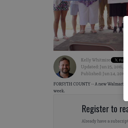
Kelly Whitmire
Updated: Jun 25, 2016, 
Published: Jun 24, 2016,
FORSYTH COUNTY -- A new Walmart Super
week.
Register to rea
Already have a subscrip