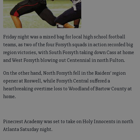
Friday night was a mixed bag for local high school football
teams, as two of the four Forsyth squads in action recorded big
region victories, with South Forsyth taking down Cass at home
and West Forsyth blowing out Centennial in north Fulton.
On the other hand, North Forsyth fell in the Raiders' region
opener at Roswell, while Forsyth Central suffered a
heartbreaking overtime loss to Woodland of Bartow County at
home.
Pinecrest Academy was set to take on Holy Innocents in north
Atlanta Saturday night.