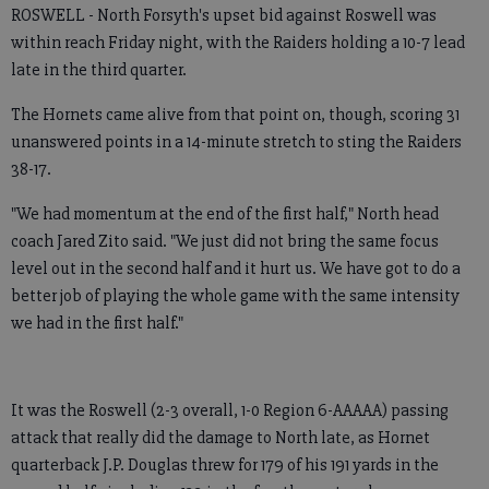
ROSWELL - North Forsyth's upset bid against Roswell was
within reach Friday night, with the Raiders holding a 10-7 lead
late in the third quarter.
The Hornets came alive from that point on, though, scoring 31
unanswered points in a 14-minute stretch to sting the Raiders
38-17.
"We had momentum at the end of the first half," North head
coach Jared Zito said. "We just did not bring the same focus
level out in the second half and it hurt us. We have got to do a
better job of playing the whole game with the same intensity
we had in the first half."
It was the Roswell (2-3 overall, 1-0 Region 6-AAAAA) passing
attack that really did the damage to North late, as Hornet
quarterback J.P. Douglas threw for 179 of his 191 yards in the