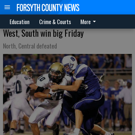
Education
Crime & Courts
More
West, South win big Friday
North, Central defeated