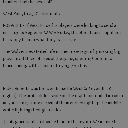
Lambert had the week off.
West Forsyth 43, Centennial 7
ROSWELL - If West Forsyth's players were looking to send a
message to Region 6-AAAAA Friday, the other teams might not
be happy to hear what they had to say.
The Wolverines started life in their new region by making big
plays in all three phases of the game, spoiling Centennial's
homecoming with a dominating 43-7 victory.
Blake Roberts was the workhorse for West (4-1 overall, 1-0
region). The junior didn't score on the night, but ended up with
101 yards on 15 carries, most of them earned right up the middle
while fighting through tackles.
"[This game said] that we're here in the region. We're here to