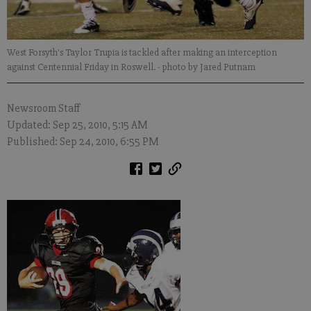
West Forsyth's Taylor Trupia is tackled after making an interception
against Centennial Friday in Roswell.
- photo by Jared Putnam
Newsroom Staff
Updated: Sep 25, 2010, 5:15 AM
Published: Sep 24, 2010, 6:55 PM