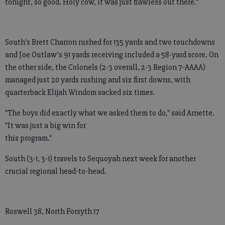
tonight, so good. Holy cow, it was just flawless out there."
South's Brett Charron rushed for 135 yards and two touchdowns
and Joe Outlaw's 91 yards receiving included a 58-yard score. On
the other side, the Colonels (2-3 overall, 2-3 Region 7-AAAA)
managed just 20 yards rushing and six first downs, with
quarterback Elijah Windom sacked six times.
"The boys did exactly what we asked them to do," said Arnette.
"It was just a big win for
this program."
South (3-1, 3-1) travels to Sequoyah next week for another
crucial regional head-to-head.
Roswell 38, North Forsyth 17