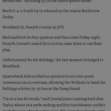
second half - including 133 in the fourth quarter alone.
North (1-4, 0-1) will try to rebound on the road at Northview
Friday.
Woodland 36, Forsyth Central 35 (OT)
Back and forth for four quarters and then some Friday night,
Forsyth Central's search for a victory came down to one final
play.
Unfortunately for the Bulldogs, the last moment belonged to
Woodland.
Quarterback Ashton Shelton sprinted in on a two-point
conversion run in overtime, allowing the Wildcats to hand the
Bulldogs a bitter 36-35 loss at the Dawg Pound.
"I'm at a loss for words," said Central junior running back Alex
Taylor, whose 204 yards rushing and four touchdowns couldn't