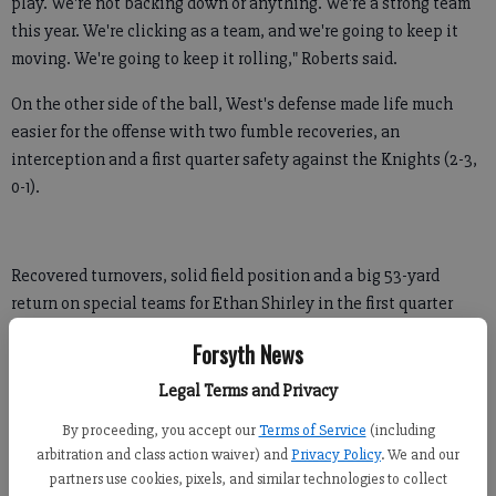
play. We're not backing down or anything. We're a strong team
this year. We're clicking as a team, and we're going to keep it
moving. We're going to keep it rolling," Roberts said.
On the other side of the ball, West's defense made life much
easier for the offense with two fumble recoveries, an
interception and a first quarter safety against the Knights (2-3,
0-1).
Recovered turnovers, solid field position and a big 53-yard
return on special teams for Ethan Shirley in the first quarter
resulted in five West possessions starting past midfield.
Forsyth News
"It's three phases of a game. Sometimes you can watch a team
Legal Terms and Privacy
and say 'Oh, they're great because of their offense,' but it's
By proceeding, you accept our
Terms of Service
(including
three phases no matter how you look at it," Wolverines coach
arbitration and class action waiver) and
Privacy Policy
. We and our
Frank Hepler said.
partners use cookies, pixels, and similar technologies to collect