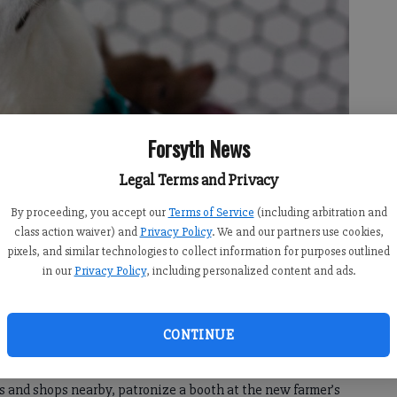
Forsyth News
Legal Terms and Privacy
rus hiatus July 14 as part of a revamped night of activities at
By proceeding, you accept our
Terms of Service
(including arbitration and
class action waiver) and
Privacy Policy
. We and our partners use cookies,
pixels, and similar technologies to collect information for purposes outlined
in our
Privacy Policy
, including personalized content and ads.
6:00 AM
 6:06 AM
CONTINUE
s hiatus July 14 as part of a revamped night of activities
 bring their dogs to the development’s “Village Green” and
s and shops nearby, patronize a booth at the new farmer’s