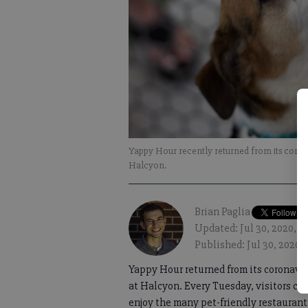
Yappy Hour recently returned from its coronavi
Halcyon.
Brian Paglia
Updated: Jul 30, 2020, 
Published: Jul 30, 2020,
Yappy Hour returned from its coronaviru
at Halcyon. Every Tuesday, visitors can
enjoy the many pet-friendly restaurant