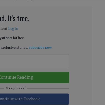
d. It's free.
tion?
Log in
 others
for free.
-exclusive stories,
subscribe now
.
Continue Reading
ontinue with Facebook