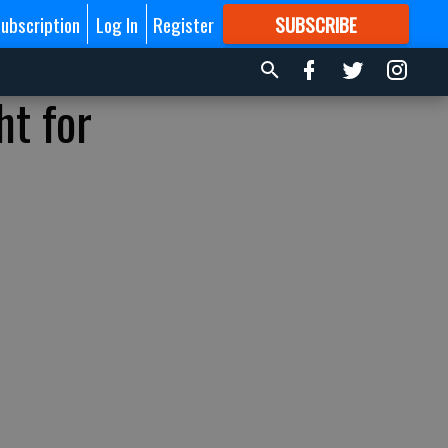
ubscription
Log In
Register
SUBSCRIBE
FOR
MORE
GREAT CONTENT
ht for