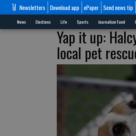
Newsletters
Download app
ePaper
Send news tip
News
Elections
Life
Sports
Journalism Fund
Yap it up: Halc
local pet rescu