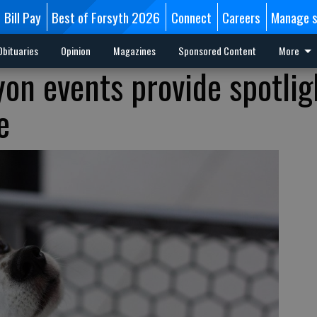
Bill Pay
Best of Forsyth 2026
Connect
Careers
Manage s
Obituaries
Opinion
Magazines
Sponsored Content
More
yon events provide spotlig
e