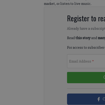
market, or listen to live music.
Register to rea
Already have a subscrip
Read
this story
and
many
For access to subscriber
Email Address
*
C