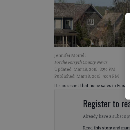
Jennifer Morrell
For the Forsyth County News
Updated: Mar 28, 2016, 8:50 PM
Published: Mar 28, 2016, 9:09 PM
It’s no secret that home sales in Forsy
Register to rea
Already have a subscrip
Read
this story
and
many