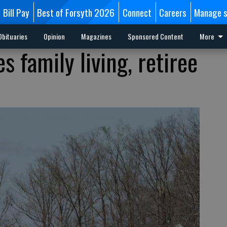
Bill Pay
Best of Forsyth 2026
Connect
Careers
Manage s
Obituaries
Opinion
Magazines
Sponsored Content
More
s family living, retiree