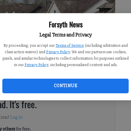
Forsyth News
Legal Terms and Privacy
By proceeding, you accept our
Terms of Service
(including arbitration and
class action waiver) and
Privacy Policy
. We and our partners use cookies,
pixels, and similar technologies to collect information for purposes outlined
in our
Privacy Policy
, including personalized content and ads.
CONTINUE
th County are climbing steadily, and for good reason.
d. It's free.
tion?
Log in
 others
for free.