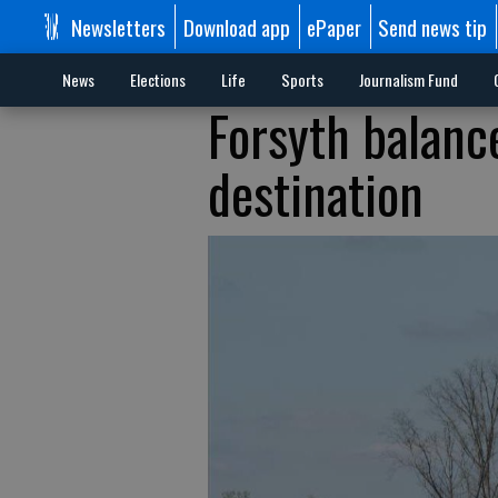
Newsletters
Download app
ePaper
Send news tip
News
Elections
Life
Sports
Journalism Fund
Forsyth balance
destination