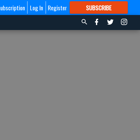
ubscription
Log In
Register
SUBSCRIBE
FOR
MORE
GREAT CONTENT