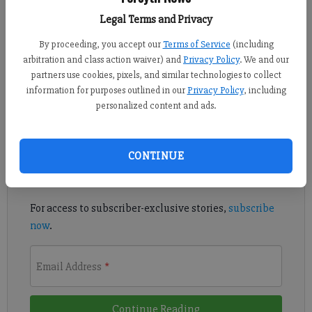
Updated: Mar 28, 2016, 7:24 PM
Legal Terms and Privacy
Published: Mar 28, 2016, 7:29 PM
By proceeding, you accept our
Terms of Service
(including
arbitration and class action waiver) and
Privacy Policy
. We and our
partners use cookies, pixels, and similar technologies to collect
The titles and rankings seem to come in droves each year.
information for purposes outlined in our
Privacy Policy
, including
personalized content and ads.
Register to read. It's free.
Already have a subscription?
Log in
CONTINUE
Read
this story
and
many others
for free.
For access to subscriber-exclusive stories,
subscribe
now
.
Email Address
*
Continue Reading