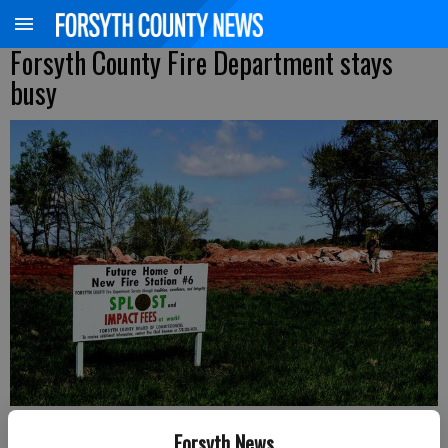
Forsyth County Fire Department stays
busy
Kelly Whitmire
Forsyth News