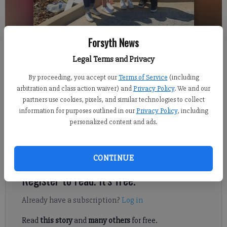
Forsyth News
Legal Terms and Privacy
From staff reports
Updated: Jun 21, 2022, 2:04 PM
By proceeding, you accept our
Terms of Service
(including
Published: Jun 21, 2022, 2:05 PM
arbitration and class action waiver) and
Privacy Policy
. We and our
partners use cookies, pixels, and similar technologies to collect
information for purposes outlined in our
Privacy Policy
, including
personalized content and ads.
Husband and wife team, Brant and Kelly Trainer, will bring
delicious and nutritious drink sensations to the Cumming City
Center with Good Vibes Nutrition Inc.
CONTINUE
Register to read. It's free.
Already have a subscription?
Log in
Read
this story
and
many others
for free.