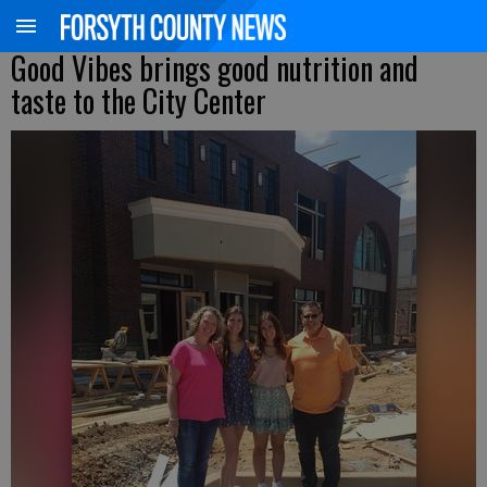
Good Vibes brings good nutrition and
taste to the City Center