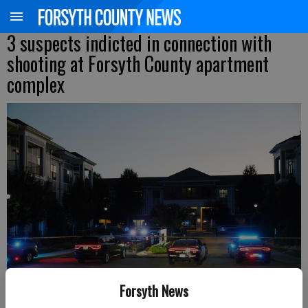
3 suspects indicted in connection with
shooting at Forsyth County apartment
complex
Forsyth News