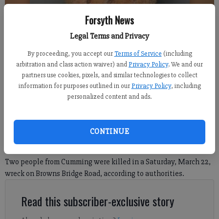
Forsyth News
Legal Terms and Privacy
By proceeding, you accept our
Terms of Service
(including
arbitration and class action waiver) and
Privacy Policy
. We and our
Rafael Garrido
partners use cookies, pixels, and similar technologies to collect
information for purposes outlined in our
Privacy Policy
, including
personalized content and ads.
Nick Watson
FCN regional staff
Published: Mar 24, 2025, 7:37 PM
CONTINUE
Two people from Cumming were killed in a Saturday, March 22,
wreck on Browns Bridge Road, according to authorities.
Read this subscriber-exclusive story