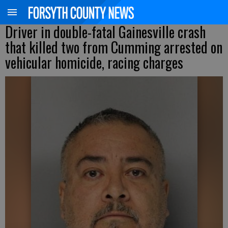
Driver in double-fatal Gainesville crash
that killed two from Cumming arrested on
vehicular homicide, racing charges