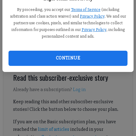
Kelly Whitmire
By proceeding, you accept our
Terms of Service
(including
Forsyth County News
arbitration and class action waiver) and
Privacy Policy
. We and our
Published: May 18, 2026, 10:15 PM
partners use cookies, pixels, and similar technologies to collect
information for purposes outlined in our
Privacy Policy
, including
personalized content and ads.
One of the suspects was previously arrested in what
prosecutors said was “the largest seizure of fentanyl in the
CONTINUE
district’s history.”
Read this subscriber-exclusive story
Already have a subscription?
Log in
Keep reading this and other subscriber-exclusive
stories! Click the button below to choose your plan.
If you are on the Basic subscription plan, you have
reached the
limit of articles
included in your