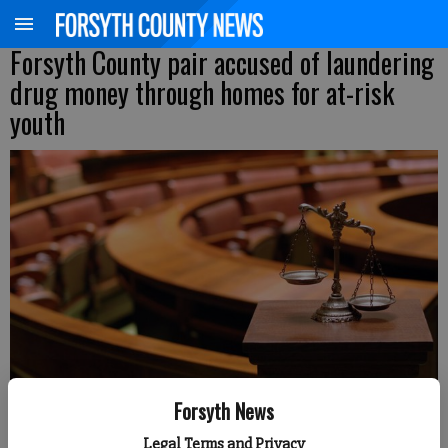
Forsyth County pair accused of laundering
drug money through homes for at-risk
youth
Forsyth News
Legal Terms and Privacy