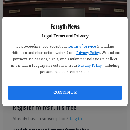
Forsyth News
Sabrina Kerns
FCN staff
Legal Terms and Privacy
Updated: May 23, 2022, 7:39 PM
By proceeding, you accept our
Terms of Service
(including
Published: May 23, 2022, 7:46 PM
arbitration and class action waiver) and
Privacy Policy
. We and our
partners use cookies, pixels, and similar technologies to collect
information for purposes outlined in our
Privacy Policy
, including
The Forsyth County Board of Education discussed the district’s
personalized content and ads.
fiscal year 2023 tentative budget at its regular meeting on
Tuesday, May 17, after recognizing more than a dozen local
students who have won in state and national competitions.
CONTINUE
Register to read. It's free.
Already have a subscription?
Log in