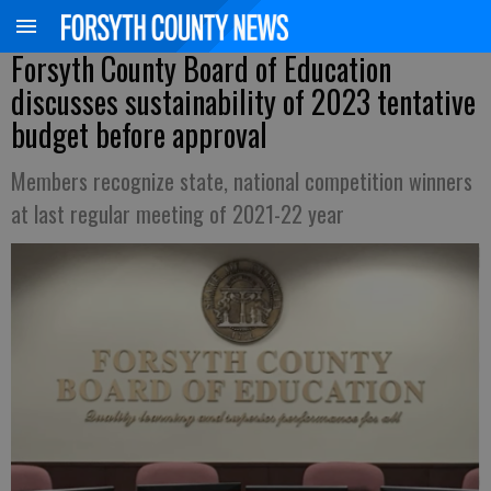
Forsyth County Board of Education
discusses sustainability of 2023 tentative
budget before approval
Members recognize state, national competition winners
at last regular meeting of 2021-22 year