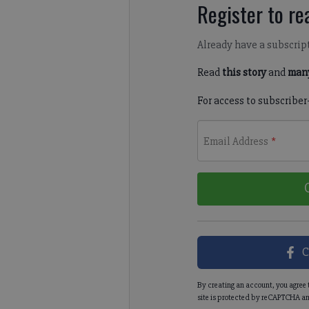
Register to rea
Already have a subscrip
Read
this story
and
many
For access to subscriber
Email Address
*
C
By creating an account, you agree 
site is protected by reCAPTCHA an