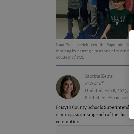
Isaac Padilla celebrates after Superintenden
morning by naming him as one of seven finali
courtesy of FCS.
Sabrina Kerns
FCN staff
Updated: Feb 11, 2023, 1
Published: Feb 10, 2023, 
Forsyth County Schools Superintendent 
morning, surprising each of the district
celebration.