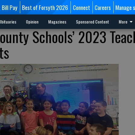
Bill Pay
Best of Forsyth 2026
Connect
Careers
Manage s
Obituaries
Opinion
Magazines
Sponsored Content
More
ounty Schools’ 2023 Teac
ts