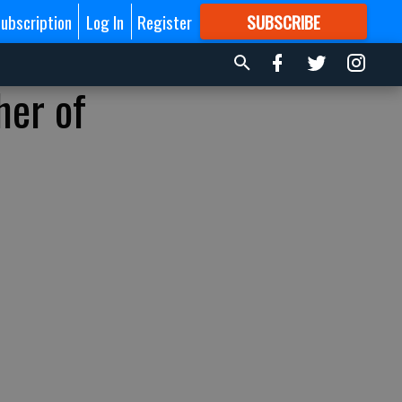
ubscription
Log In
Register
SUBSCRIBE
FOR
MORE
GREAT CONTENT
her of