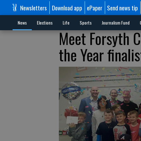
Newsletters
Download app
ePaper
Send news tip
News
Elections
Life
Sports
Journalism Fund
Meet Forsyth C
the Year finalis