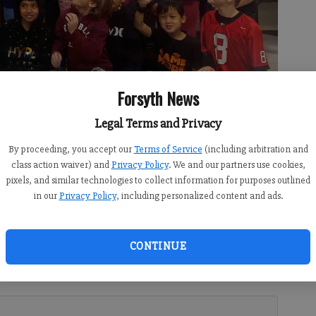
Forsyth News
t Dr. Jeff Bearden and other community leaders surprised him Friday
sts for Forsyth County Schools' 2023 Teacher of the Year. Photo
Legal Terms and Privacy
By proceeding, you accept our
Terms of Service
(including arbitration and
class action waiver) and
Privacy Policy
. We and our partners use cookies,
pixels, and similar technologies to collect information for purposes outlined
in our
Privacy Policy
, including personalized content and ads.
2:09 AM
11:23 PM
CONTINUE
Jeff Bearden traveled to schools across the county Friday
’s seven Teacher of the Year finalists with a gift and small