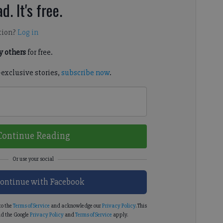
d. It's free.
tion?
Log in
 others
for free.
-exclusive stories,
subscribe now
.
Continue Reading
ontinue with Facebook
to the
Terms of Service
and acknowledge our
Privacy Policy
. This
d the Google
Privacy Policy
and
Terms of Service
apply.