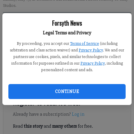
Studios.
Forsyth News
Sabrina Kerns
Forsyth County News
Legal Terms and Privacy
Published: May 25, 2024, 7:07 PM
By proceeding, you accept our
Terms of Service
(including
arbitration and class action waiver) and
Privacy Policy
. We and our
partners use cookies, pixels, and similar technologies to collect
information for purposes outlined in our
Privacy Policy
, including
Lambert High School celebrated its Class of 2024 at a
personalized content and ads.
graduation ceremony on Sunday, May 19, at Gwinnett’s Gas
South Arena, with teachers and school leaders saying their last
“goodbyes” to more than 740 graduates.
CONTINUE
Register to read. It's free.
Already have a subscription?
Log in
Read
this story
and
many others
for free.