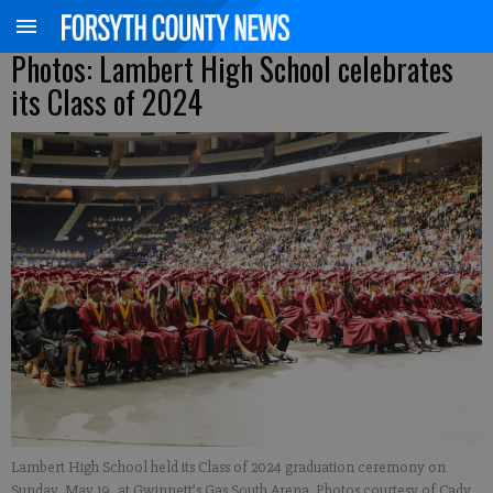
Photos: Lambert High School celebrates
its Class of 2024
Lambert High School held its Class of 2024 graduation ceremony on
Sunday, May 19, at Gwinnett’s Gas South Arena. Photos courtesy of Cady