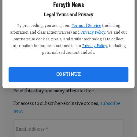
Published: Oct 4, 2021, 5:03 PM
Forsyth News
Legal Terms and Privacy
By proceeding, you accept our
Terms of Service
(including
Pinecrest Academy recently announced a new parent-child
arbitration and class action waiver) and
Privacy Policy
. We and our
program called Pala-Teenies, inviting parents and their kids to
partners use cookies, pixels, and similar technologies to collect
campus to spend time with other families and take part in fun
information for purposes outlined in our
Privacy Policy
, including
activities.
personalized content and ads.
Register to read. It's free.
CONTINUE
Already have a subscription?
Log in
Read
this story
and
many others
for free.
For access to subscriber-exclusive stories,
subscribe
now
.
Email Address
*