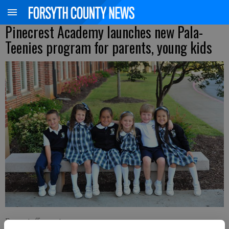
Pinecrest Academy launches new Pala-
Teenies program for parents, young kids
From staff reports