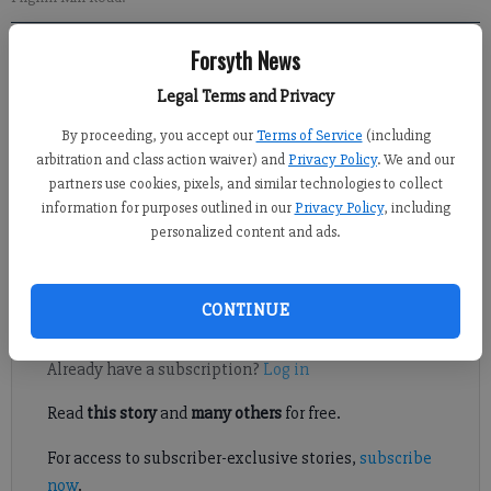
Forsyth News
Kelly Whitmire
Legal Terms and Privacy
Published: Sep 23, 2022, 3:00 PM
By proceeding, you accept our
Terms of Service
(including
arbitration and class action waiver) and
Privacy Policy
. We and our
partners use cookies, pixels, and similar technologies to collect
information for purposes outlined in our
Privacy Policy
, including
Members of the Cumming City Council discussed a potential
personalized content and ads.
agreement to fund road projects with developers of a planned
mixed-use development in the city.
CONTINUE
Register to read. It's free.
Already have a subscription?
Log in
Read
this story
and
many others
for free.
For access to subscriber-exclusive stories,
subscribe
now
.