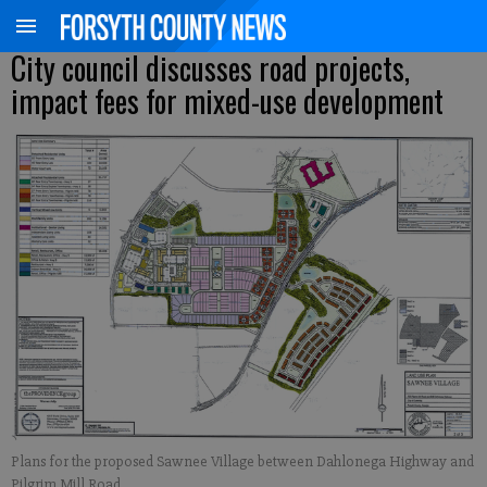
City council discusses road projects,
impact fees for mixed-use development
Plans for the proposed Sawnee Village between Dahlonega Highway and
Pilgrim Mill Road.