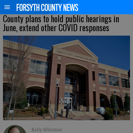
County plans to hold public hearings in
June, extend other COVID responses
Kelly Whitmire