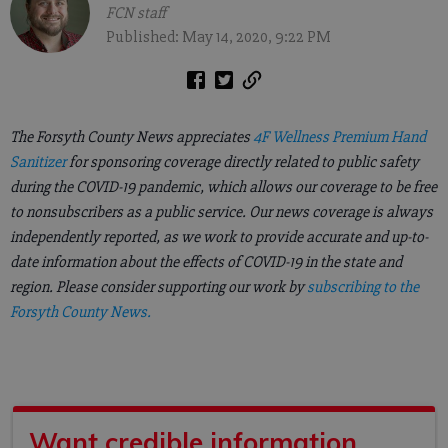
FCN staff
Published: May 14, 2020, 9:22 PM
The Forsyth County News appreciates
4F Wellness Premium Hand
Sanitizer
for sponsoring coverage directly related to public safety
during the COVID-19 pandemic, which allows our coverage to be free
to nonsubscribers as a public service. Our news coverage is always
independently reported, as we work to provide accurate and up-to-
date information about the effects of COVID-19 in the state and
region. Please consider supporting our work by
subscribing to the
Forsyth County News.