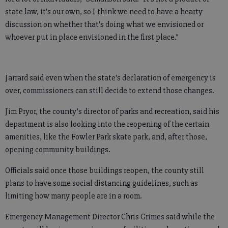
state law, it's our own, so I think we need to have a hearty
discussion on whether that's doing what we envisioned or
whoever put in place envisioned in the first place.”
Jarrard said even when the state's declaration of emergency is
over, commissioners can still decide to extend those changes.
Jim Pryor, the county's director of parks and recreation, said his
department is also looking into the reopening of the certain
amenities, like the Fowler Park skate park, and, after those,
opening community buildings.
Officials said once those buildings reopen, the county still
plans to have some social distancing guidelines, such as
limiting how many people are in a room.
Emergency Management Director Chris Grimes said while the