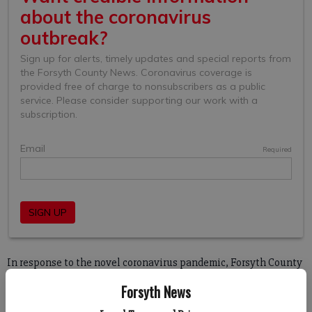
In response to the novel coronavirus pandemic, Forsyth County
Commissioners took several steps to limit the spread in the
Forsyth News
community including moving to online meetings, closing parks