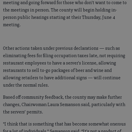
meeting and going forward for those who don't want to come to
the meetings in person. The county will begin holding in-
person public hearings starting at their Thursday, June 4
meeting.
Other actions taken under previous declarations — such as
eliminating fees for filing occupation taxes late, not requiring
restaurant employees to have a server's license, allowing
restaurants to sell to-go packages of beer and wine and
allowing retailers to have additional signs — will continue
under the normal rules.
Based off community feedback, the county may make further
changes, Chairwoman Laura Semanson said, particularly with
the servers’ permits.
“I think that is something that has become somewhat onerous
for a lot of individuals,” Semanson said. “It's not a product of