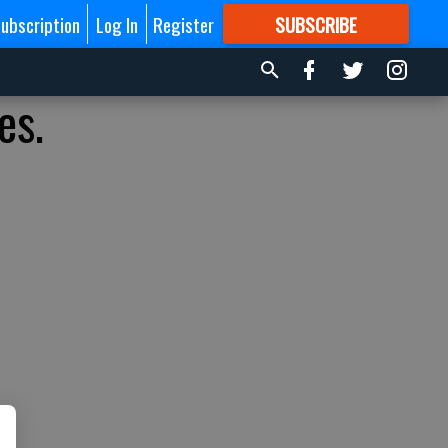
ubscription
Log In
Register
SUBSCRIBE
FOR
MORE
GREAT CONTENT
es.