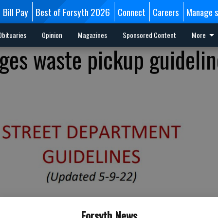
Bill Pay
Best of Forsyth 2026
Connect
Careers
Manage s
Obituaries
Opinion
Magazines
Sponsored Content
More
es waste pickup guidelin
Forsyth News