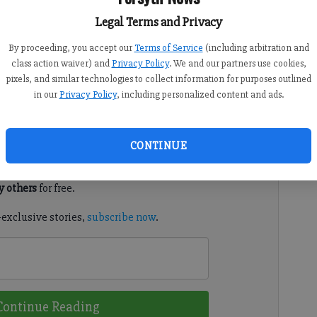
Legal Terms and Privacy
By proceeding, you accept our
Terms of Service
(including arbitration and
class action waiver) and
Privacy Policy
. We and our partners use cookies,
o the list of waste items they will pick up for local
pixels, and similar technologies to collect information for purposes outlined
in our
Privacy Policy
, including personalized content and ads.
d. It's free.
CONTINUE
tion?
Log in
 others
for free.
-exclusive stories,
subscribe now
.
Continue Reading