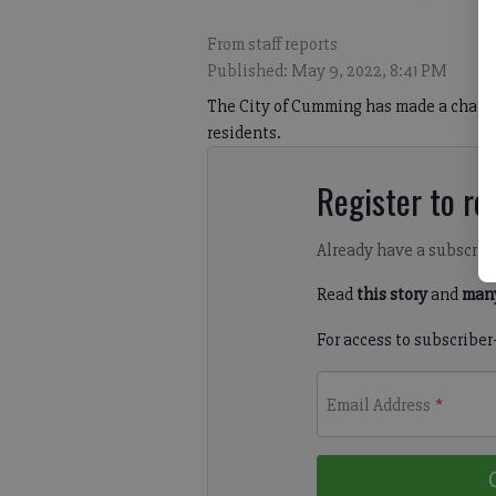
From staff reports
Published: May 9, 2022, 8:41 PM
The City of Cumming has made a change t
residents.
Register to rea
Already have a subscrip
Read
this story
and
many
For access to subscriber
Email Address
*