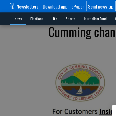
Newsletters
Download app
ePaper
Send news tip
News
Elections
Life
Sports
Journalism Fund
Cumming chang