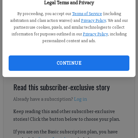
Photo by Fred Moon on Unsplash
Legal Terms and Privacy
By proceeding, you accept our
Terms of Service
(including
arbitration and class action waiver) and
Privacy Policy
. We and our
Daniel Dotson
partners use cookies, pixels, and similar technologies to collect
Forsyth County News
information for purposes outlined in our
Privacy Policy
, including
Published: Feb 26, 2025, 9:48 PM
personalized content and ads.
Bottoms up! Happy hour is now allowed in the City of
CONTINUE
Cumming.
Read this subscriber-exclusive story
Already have a subscription?
Log in
Keep reading this and other subscriber-exclusive
stories! Click the button below to choose your plan.
If you are on the Basic subscription plan, you have