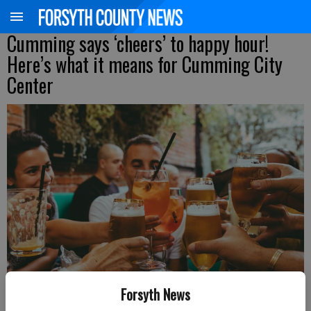
Cumming says ‘cheers’ to happy hour!
Here’s what it means for Cumming City
Center
Forsyth News