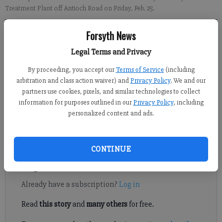
Treatment Plant off Antioch Road on Friday, Feb. 25.
Forsyth News
Ashlyn Yule
FCN staff
Legal Terms and Privacy
Updated: Feb 25, 2022, 10:59 PM
By proceeding, you accept our
Terms of Service
(including
Published: Feb 25, 2022, 10:54 PM
arbitration and class action waiver) and
Privacy Policy
. We and our
partners use cookies, pixels, and similar technologies to collect
information for purposes outlined in our
Privacy Policy
, including
Following a recent announcement that Forsyth County will
personalized content and ads.
receive a big boost in funding for water projects, a local
lawmaker toured the county water treatment facility.
CONTINUE
Register to read. It's free.
Already have a subscription?
Log in
Read
this story
and
many others
for free.