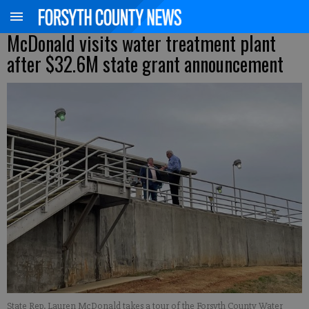
McDonald visits water treatment plant
after $32.6M state grant announcement
State Rep. Lauren McDonald takes a tour of the Forsyth County Water