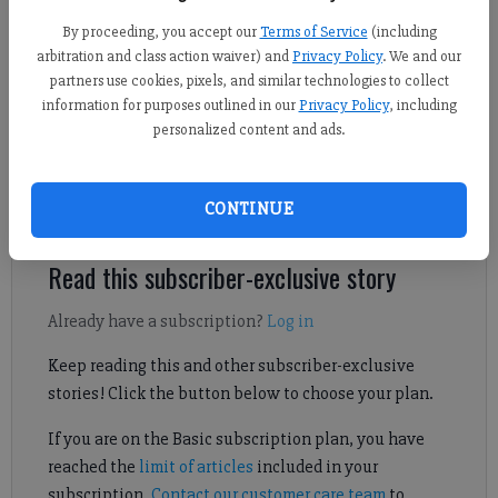
By proceeding, you accept our
Terms of Service
(including
arbitration and class action waiver) and
Privacy Policy
. We and our
Daniel Dotson
partners use cookies, pixels, and similar technologies to collect
Forsyth County News
information for purposes outlined in our
Privacy Policy
, including
Published: Feb 14, 2025, 9:20 PM
personalized content and ads.
CONTINUE
Forsyth County may be growing with an addition of 170 homes.
Read this subscriber-exclusive story
Already have a subscription?
Log in
Keep reading this and other subscriber-exclusive
stories! Click the button below to choose your plan.
If you are on the Basic subscription plan, you have
reached the
limit of articles
included in your
subscription.
Contact our customer care team
to