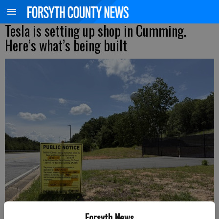
Tesla is setting up shop in Cumming.
Here’s what’s being built
Forsyth News