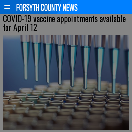
COVID-19 vaccine appointments available
for April 12