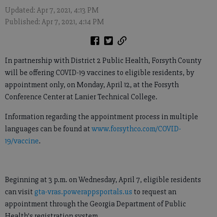
Updated: Apr 7, 2021, 4:13 PM
Published: Apr 7, 2021, 4:14 PM
In partnership with District 2 Public Health, Forsyth County
will be offering COVID-19 vaccines to eligible residents, by
appointment only, on Monday, April 12, at the Forsyth
Conference Center at Lanier Technical College.
Information regarding the appointment process in multiple
languages can be found at
www.forsythco.com/COVID-
19/vaccine
.
Beginning at 3 p.m. on Wednesday, April 7, eligible residents
can visit
gta-vras.powerappsportals.us
to request an
appointment through the Georgia Department of Public
Health’s registration system.