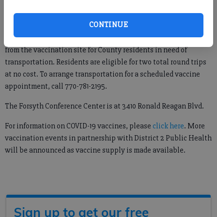
event and to provide public outreach.”
CONTINUE
The FEMA grant also allows Forsyth County’s Public
Transportation Department the ability to provide a ride to and
from the vaccination site for County residents in need of
transportation. Residents are eligible for two total round trips
at no cost. To arrange transportation for a scheduled vaccine
appointment, call 770-781-2195.
The Forsyth Conference Center is at 3410 Ronald Reagan Blvd.
For information on COVID-19 vaccines, please
click here
. More
vaccination events in partnership with District 2 Public Health
will be announced as vaccine supply is made available.