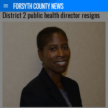
District 2 public health director resigns