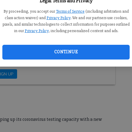
Legal Terms and Privacy
on about the effects of COVID-19 in the state and region.
Go
l coronavirus and its impact on Forsyth County. Please
By proceeding, you accept our
Terms of Service
(including arbitration and
ing to the Forsyth County News.
class action waiver) and
Privacy Policy
. We and our partners use cookies,
pixels, and similar technologies to collect information for purposes outlined
in our
Privacy Policy
, including personalized content and ads.
CONTINUE
ping up its coronavirus testing capacity with a new