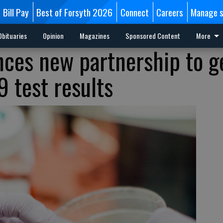
Bill Pay
Best of Forsyth 2026
Connect
Careers
Manage s
Obituaries
Opinion
Magazines
Sponsored Content
More
ces new partnership to g
9 test results