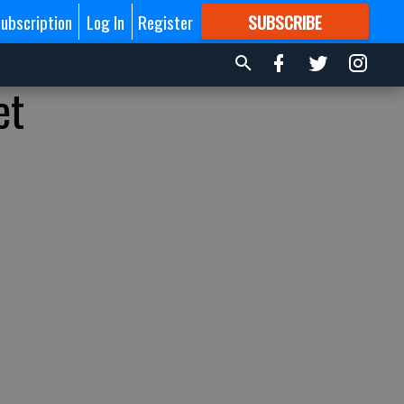
ubscription
Log In
Register
SUBSCRIBE
FOR
MORE
GREAT CONTENT
et