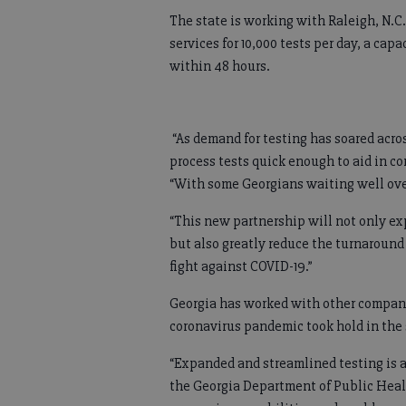
The state is working with Raleigh, N.
services for 10,000 tests per day, a cap
within 48 hours.
“As demand for testing has soared acro
process tests quick enough to aid in co
“With some Georgians waiting well over
“This new partnership will not only exp
but also greatly reduce the turnaround t
fight against COVID-19.”
Georgia has worked with other companie
coronavirus pandemic took hold in the s
“Expanded and streamlined testing is a
the Georgia Department of Public Heal