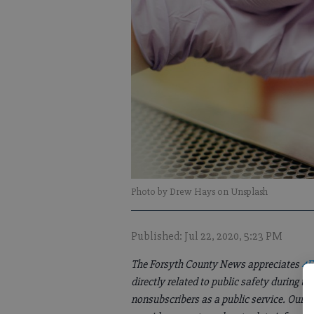
Photo by Drew Hays on Unsplash
Published: Jul 22, 2020, 5:23 PM
The Forsyth County News appreciates
4F
directly related to public safety during 
nonsubscribers as a public service. Our 