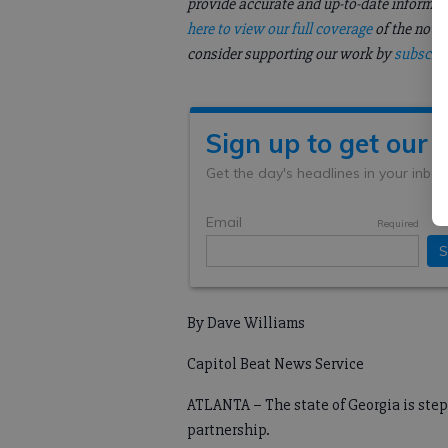
provide accurate and up-to-date informati
here to view our full coverage
of the nove
consider supporting our work by
subscrib
By Dave Williams
Capitol Beat News Service
ATLANTA – The state of Georgia is step
partnership.