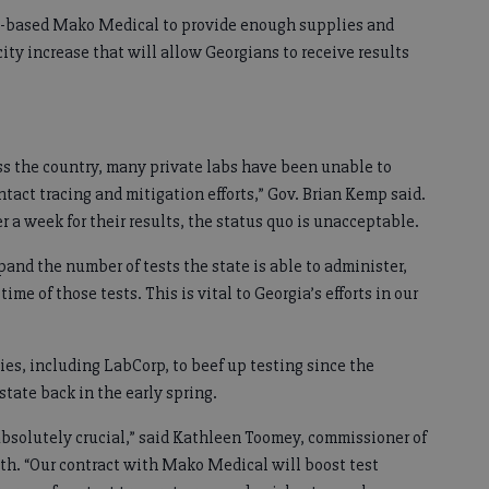
C.-based Mako Medical to provide enough supplies and
acity increase that will allow Georgians to receive results
ss the country, many private labs have been unable to
ntact tracing and mitigation efforts,” Gov. Brian Kemp said.
 a week for their results, the status quo is unacceptable.
and the number of tests the state is able to administer,
ime of those tests. This is vital to Georgia’s efforts in our
s, including LabCorp, to beef up testing since the
tate back in the early spring.
bsolutely crucial,” said Kathleen Toomey, commissioner of
th. “Our contract with Mako Medical will boost test