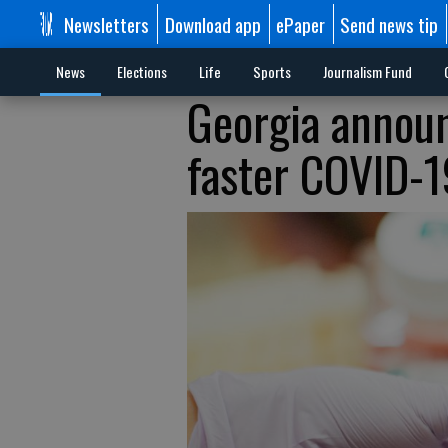
Newsletters
Download app
ePaper
Send news tip
News
Elections
Life
Sports
Journalism Fund
Georgia announ
faster COVID-1