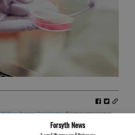
 Wellness Premium Hand Sanitizer
for sponsoring coverage
the COVID-19 pandemic, which allows our coverage to be free to
Forsyth News
news coverage is always independently reported, as we work to