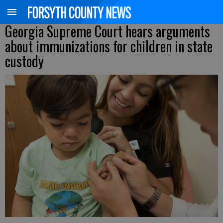
Georgia Supreme Court hears arguments
about immunizations for children in state
custody