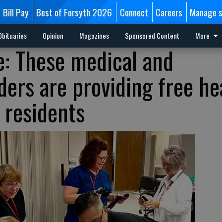
Bill Pay
Best of Forsyth 2026
Connect
Careers
Manage s
Obituaries
Opinion
Magazines
Sponsored Content
More
e: These medical and
ers are providing free he
 residents