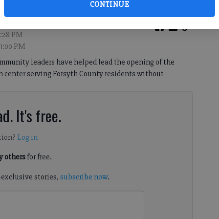
CONTINUE
9:28 PM
 1:00 PM
ommunity leaders have helped lead the opening of the
h center serving Forsyth County residents without
d. It's free.
tion?
Log in
 others
for free.
-exclusive stories,
subscribe now
.