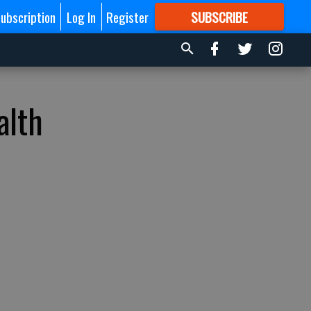
ubscription
Log In
Register
SUBSCRIBE
FOR
MORE
GREAT CONTENT
alth