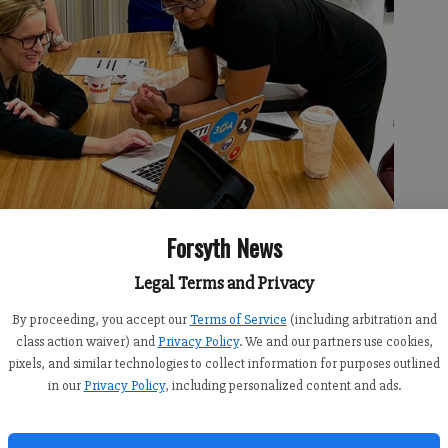
Forsyth News
Legal Terms and Privacy
By proceeding, you accept our
Terms of Service
(including arbitration and
class action waiver) and
Privacy Policy
. We and our partners use cookies,
pixels, and similar technologies to collect information for purposes outlined
in our
Privacy Policy
, including personalized content and ads.
bers sit at a table together to brainstorm ideas on how to better
 courtesy of the Forsyth Community Clinic.