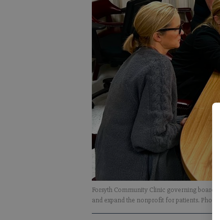
Forsyth Community Clinic governing board mem
and expand the nonprofit for patients. Photo