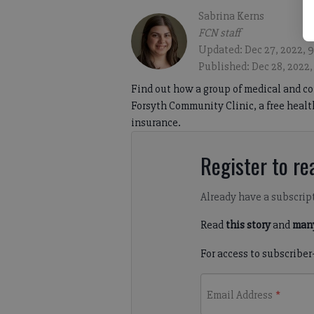
Sabrina Kerns
FCN staff
Updated: Dec 27, 2022, 
Published: Dec 28, 2022,
Find out how a group of medical and c
Forsyth Community Clinic, a free healt
insurance.
Register to rea
Already have a subscrip
Read
this story
and
many
For access to subscriber
Email Address
*