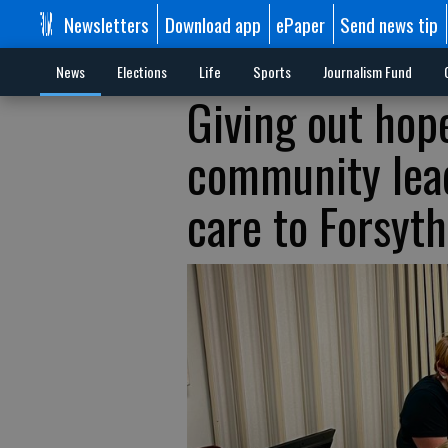
Newsletters
Download app
ePaper
Send news tip
News
Elections
Life
Sports
Journalism Fund
Giving out hop
community lead
care to Forsyth