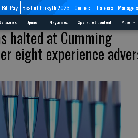
Bill Pay
Best of Forsyth 2026
Connect
Careers
Manage s
Obituaries
Opinion
Magazines
Sponsored Content
More
ns halted at Cumming
ter eight experience adver