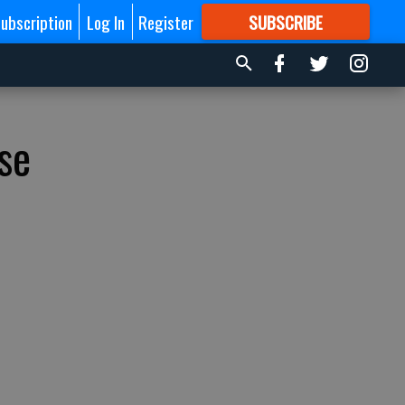
ubscription
Log In
Register
SUBSCRIBE
FOR
MORE
GREAT CONTENT
se