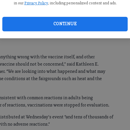
 Johnson vaccine at the Cumming Fairgrounds after eight
in our
Privacy Policy
, including personalized content and ads.
ons after being vaccinated on Wednesday.”
f the eight who had reactions to the vaccine “one person
CONTINUE
ed, the others were monitored at the site and sent home”
ool may have been a factor.
 anything wrong with the vaccine itself, and other
vaccine should not be concerned,” said Kathleen E.
er. “We are looking into what happened and what may
he conditions at the fairgrounds such as heat and the
onsistent with common reactions in adults being
 of reactions, vaccinations were stopped for evaluation.
 distributed at Wednesday’s event “and tens of thousands of
ith no adverse reactions.”