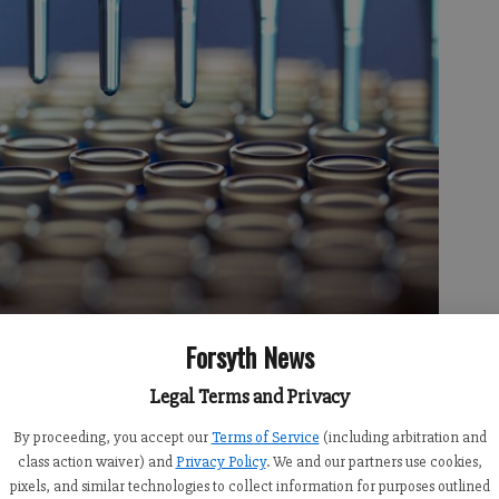
Forsyth News
Legal Terms and Privacy
47 PM
3:37 PM
By proceeding, you accept our
Terms of Service
(including arbitration and
class action waiver) and
Privacy Policy
. We and our partners use cookies,
of Public Health announced on Friday, April 9 they will be
pixels, and similar technologies to collect information for purposes outlined