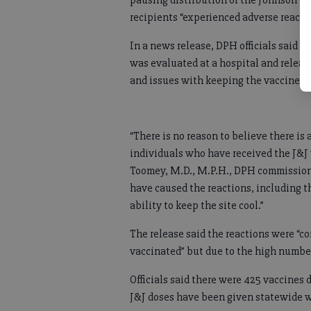
pausing distribution of the Johnson &
recipients “experienced adverse reacti
In a news release, DPH officials said o
was evaluated at a hospital and releas
and issues with keeping the vaccines c
“There is no reason to believe there is
individuals who have received the J&J 
Toomey, M.D., M.P.H., DPH commission
have caused the reactions, including t
ability to keep the site cool.”
The release said the reactions were “c
vaccinated” but due to the high number
Officials said there were 425 vaccines
J&J doses have been given statewide w