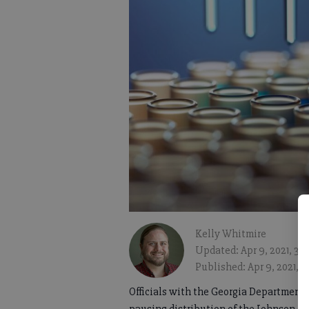
Kelly Whitmire
Updated: Apr 9, 2021, 3:
Published: Apr 9, 2021, 
Officials with the Georgia Department 