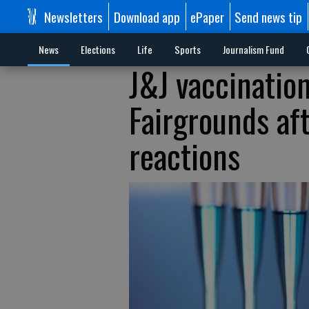
Newsletters
Download app
ePaper
Send news tip
News
Elections
Life
Sports
Journalism Fund
J&J vaccinatio
Fairgrounds af
reactions