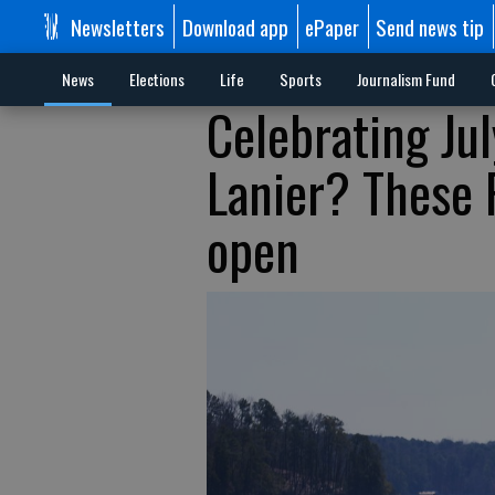
Newsletters
Download app
ePaper
Send news tip
News
Elections
Life
Sports
Journalism Fund
Celebrating Ju
Lanier? These 
open