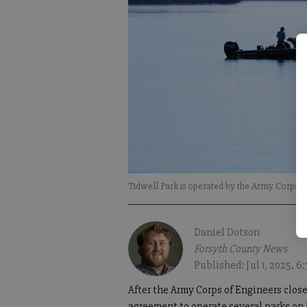
Tidwell Park is operated by the Army Corps o
Daniel Dotson
Forsyth County News
Published: Jul 1, 2025, 
After the Army Corps of Engineers clos
agreement to operate several parks on 