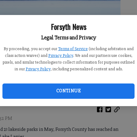
Forsyth News
Legal Terms and Privacy
By proceeding, you accept our
Terms of Service
(including arbitration and
class action waiver) and
Privacy Policy
. We and our partners use cookies,
pixels, and similar technologies to collect information for purposes outlined
in our
Privacy Policy
, including personalized content and ads.
f Engineers.
- photo by Sophie Ralph
CONTINUE
6:32 PM
ed 21 lakeside parks in May, Forsyth County has reached an
Lake Lanier.