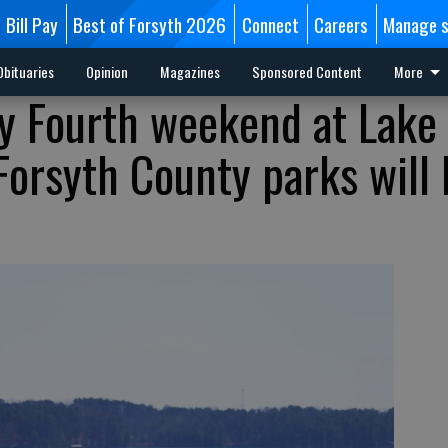
Bill Pay
Best of Forsyth 2026
Connect
Careers
Manage s
Obituaries
Opinion
Magazines
Sponsored Content
More
ly Fourth weekend at Lake
Forsyth County parks will 