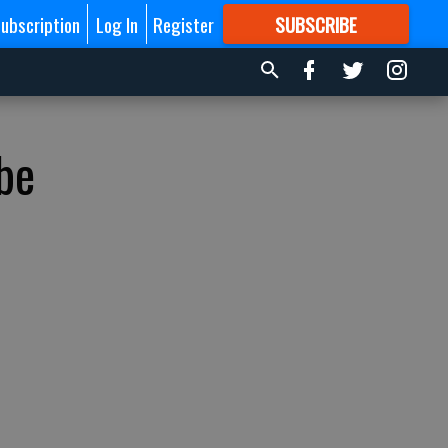
ubscription
Log In
Register
SUBSCRIBE
FOR
MORE
GREAT CONTENT
be