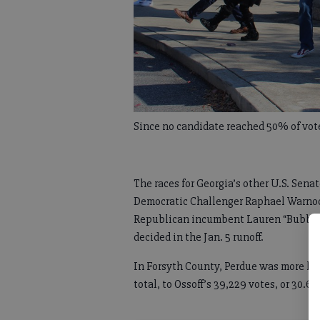
Since no candidate reached 50% of votes
The races for Georgia’s other U.S. Sen
Democratic Challenger Raphael Warnoc
Republican incumbent Lauren “Bubba”
decided in the Jan. 5 runoff.
In Forsyth County, Perdue was more hea
total, to Ossoff’s 39,229 votes, or 30.6