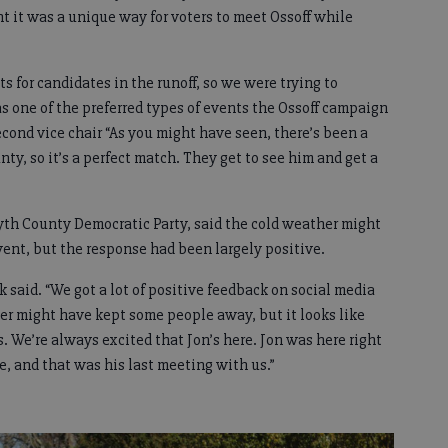
 it was a unique way for voters to meet Ossoff while
s for candidates in the runoff, so we were trying to
s one of the preferred types of events the Ossoff campaign
second vice chair “As you might have seen, there’s been a
nty, so it’s a perfect match. They get to see him and get a
yth County Democratic Party, said the cold weather might
ent, but the response had been largely positive.
nk said. “We got a lot of positive feedback on social media
ther might have kept some people away, but it looks like
rs. We’re always excited that Jon’s here. Jon was here right
e, and that was his last meeting with us.”