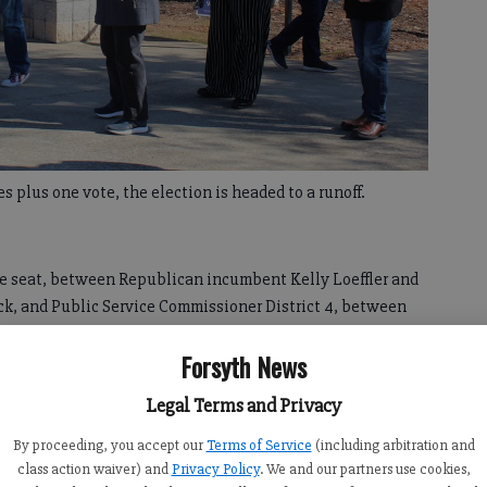
 plus one vote, the election is headed to a runoff.
ate seat, between Republican incumbent Kelly Loeffler and
k, and Public Service Commissioner District 4, between
 McDonald and Democrat Daniel Blackman, will also be
Forsyth News
Legal Terms and Privacy
vily favored, earning nearly 85,652 votes, or 66.8% of the
%.
By proceeding, you accept our
Terms of Service
(including arbitration and
class action waiver) and
Privacy Policy
. We and our partners use cookies,