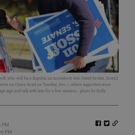
soff, who will face Republican incumbent Sen. David Perdue, hosted
eserve on Caney Road on Tuesday, Dec. 1, where supporters were
aign sign and talk with him for a few minutes.
- photo by Kelly
12 PM
1:13 PM