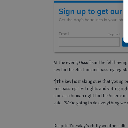
At the event, Ossoff said he felt havi
key for the election and passing legis
“[The key] is making sure that young pe
and passing civil rights and voting righ
care as a human right for the American p
said. “We’re going to do everything we 
Despite Tuesday’s chilly weather, offi