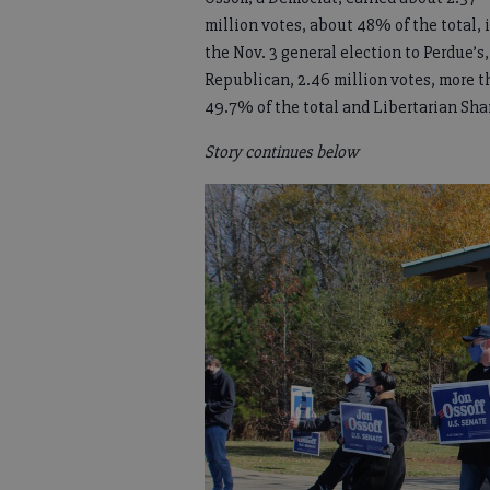
million votes, about 48% of the total, 
the Nov. 3 general election to Perdue’s,
Republican, 2.46 million votes, more 
49.7% of the total and Libertarian Shan
Story continues below