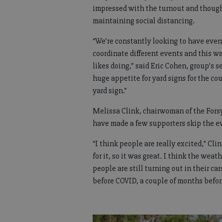
impressed with the turnout and thought
maintaining social distancing.
“We’re constantly looking to have event
coordinate different events and this wa
likes doing,” said Eric Cohen, group’s 
huge appetite for yard signs for the cou
yard sign.”
Melissa Clink, chairwoman of the Fors
have made a few supporters skip the ev
“I think people are really excited,” Cli
for it, so it was great. I think the wea
people are still turning out in their ca
before COVID, a couple of months befor