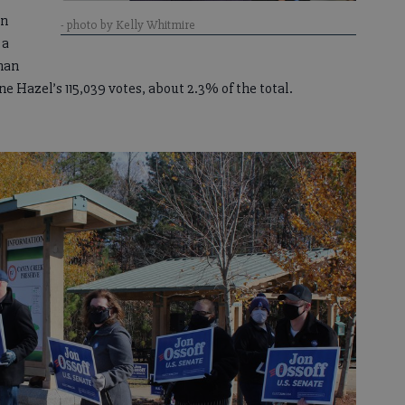
in
- photo by Kelly Whitmire
 a
than
e Hazel’s 115,039 votes, about 2.3% of the total.