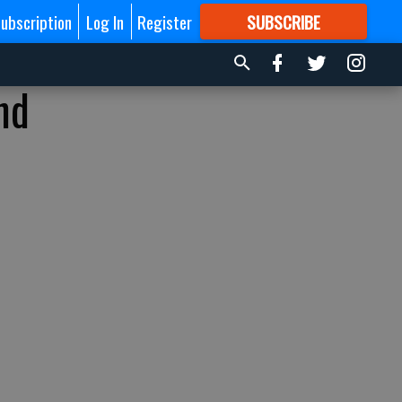
ubscription
Log In
Register
SUBSCRIBE
FOR
MORE
GREAT CONTENT
nd