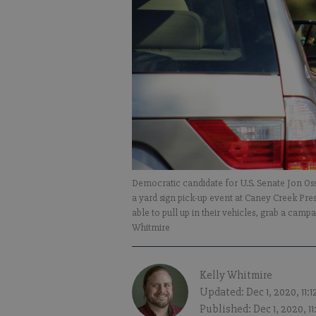
Democratic candidate for U.S. Senate Jon Os
a yard sign pick-up event at Caney Creek Pr
able to pull up in their vehicles, grab a camp
Whitmire
Kelly Whitmire
Updated: Dec 1, 2020, 11:
Published: Dec 1, 2020, 1