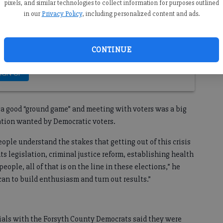
pixels, and similar technologies to collect information for purposes outlined
in our
Privacy Policy
, including personalized content and ads.
CONTINUE
ng a good “ground game” and meeting with voters was a big
lation wanted by Democratic voters.
ople understand the stakes that getting out of this crisis
ts legislation, criminal justice reform, establishing health
eople, all of that is on the line in these elections,” he
can to build enthusiasm and turn out results.”
cials with the Forsyth County Democrats said they were