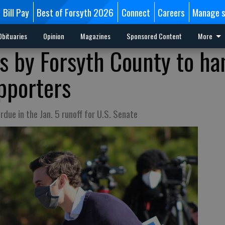
Bill Pay
Best of Forsyth 2026
Connect
Careers
Manage s
Obituaries
Opinion
Magazines
Sponsored Content
More
ps by Forsyth County to ha
upporters
due in the Jan. 5 runoff for U.S. Senate