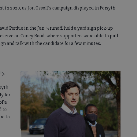
nt in 2020, as Jon Ossoff’s campaign displayed in Forsyth
vid Perdue in the Jan. 5 runoff, held a yard sign pick-up
reserve on Caney Road, where supporters were able to pull
ign and talk with the candidate for a few minutes.
ty,
syth
y for
of a
d to
re to