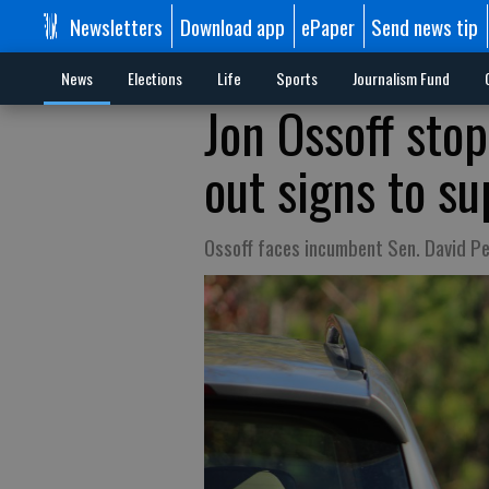
Newsletters
Download app
ePaper
Send news tip
News
Elections
Life
Sports
Journalism Fund
Jon Ossoff sto
out signs to s
Ossoff faces incumbent Sen. David Per