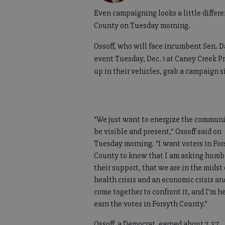
Even campaigning looks a little differe
County on Tuesday morning.
Ossoff, who will face incumbent Sen. Da
event Tuesday, Dec. 1 at Caney Creek P
up in their vehicles, grab a campaign s
“We just want to energize the communi
be visible and present,” Ossoff said on
Tuesday morning. “I want voters in For
County to know that I am asking humbl
their support, that we are in the midst 
health crisis and an economic crisis an
come together to confront it, and I’m he
earn the votes in Forsyth County.”
Ossoff, a Democrat, earned about 2.37