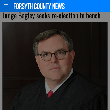
Judge Bagley seeks re-election to bench