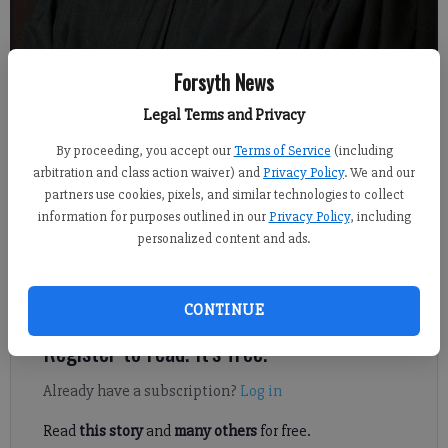
Forsyth News
Superior Court Judge Jeffrey S. Bagley
Legal Terms and Privacy
From staff reports
By proceeding, you accept our
Terms of Service
(including
Published: Mar 23, 2022, 6:10 PM
arbitration and class action waiver) and
Privacy Policy
. We and our
partners use cookies, pixels, and similar technologies to collect
information for purposes outlined in our
Privacy Policy
, including
personalized content and ads.
In addition to his duties in State Court, Judge Bagley served as
Juvenile Court judge until a full-time judge was hired. He
became Chief Superior Court judge in 2003.
CONTINUE
Register to read. It's free.
Already have a subscription?
Log in
Read
this story
and
many others
for free.