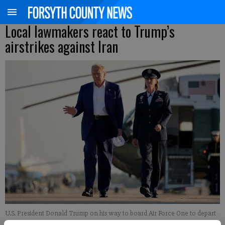
Local lawmakers react to Trump’s
airstrikes against Iran
U.S. President Donald Trump on his way to board Air Force One to depart
for the 2025 NATO Summit on June 24, 2025, at Joint Base Andrews,