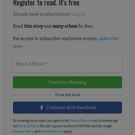
Register to read. It's free.
Already have a subscription?
Log in
Read
this story
and
many others
for free.
For access to subscriber-exclusive stories,
subscribe
now
.
Email Address
*
Continue Reading
Continue with Facebook
By creating an account, you agree to the
Terms of Service
and acknowledge
our
Privacy Policy
. This site is protected by reCAPTCHA and the Google
Privacy Policy
and
Terms of Service
apply.