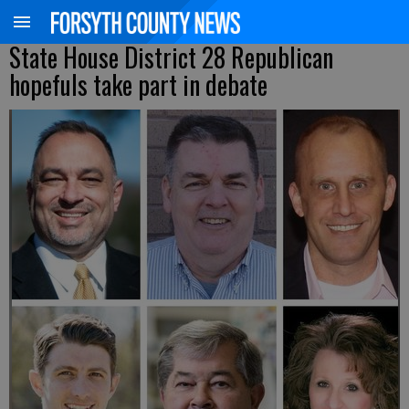
State House District 28 Republican
hopefuls take part in debate