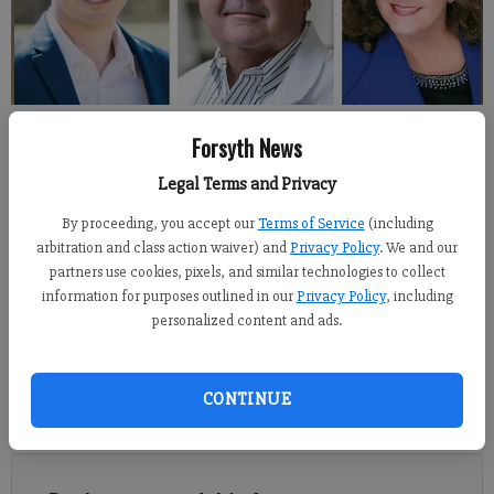
Six Republicans are running for state House District 28, which now
Forsyth News
includes a portion of north Forsyth County and west Hall County
following redistricting.
Legal Terms and Privacy
By proceeding, you accept our
Terms of Service
(including
Kelly Whitmire
arbitration and class action waiver) and
Privacy Policy
. We and our
Updated: May 1, 2022, 1:00 AM
partners use cookies, pixels, and similar technologies to collect
Published: Apr 29, 2022, 10:30 PM
information for purposes outlined in our
Privacy Policy
, including
personalized content and ads.
There’s a large Republican field for the state House District 28
CONTINUE
seat, and voters had a chance to hear from the candidates this
week.