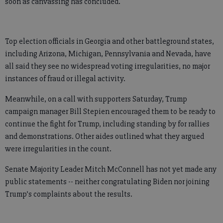
soon as canvassing has concluded.
Top election officials in Georgia and other battleground states,
including Arizona, Michigan, Pennsylvania and Nevada, have
all said they see no widespread voting irregularities, no major
instances of fraud or illegal activity.
Meanwhile, on a call with supporters Saturday, Trump
campaign manager Bill Stepien encouraged them to be ready to
continue the fight for Trump, including standing by for rallies
and demonstrations. Other aides outlined what they argued
were irregularities in the count.
Senate Majority Leader Mitch McConnell has not yet made any
public statements -- neither congratulating Biden nor joining
Trump’s complaints about the results.