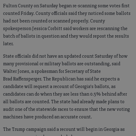
Fulton County on Saturday began re-scanning some votes first
counted Friday. County officials said they noticed some ballots
had not been counted or scanned properly. County
spokesperson Jessica Corbitt said workers are rescanning the
batch of ballots in question and they would repost the results
later.
State officials did not have an updated count Saturday of how
many provisional or military ballots are outstanding, said
Walter Jones, a spokesman for Secretary of State
Brad Raffensperger. The Republican has said he expects a
candidate will request a recount of Georgia’s ballots, as
candidates can do when they are less than 0.5% behind after
all ballots are counted. The state had already made plans to
audit one of the statewide races to ensure that the new voting
machines have produced an accurate count.
The Trump campaign said a recount will begin in Georgia as