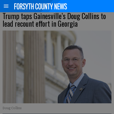
Trump taps Gainesville’s Doug Collins to
lead recount effort in Georgia
Doug Collins