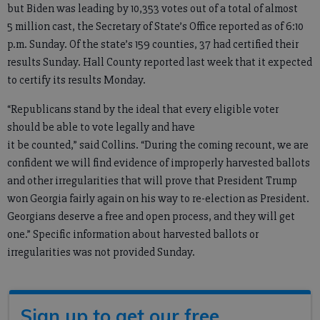
but Biden was leading by 10,353 votes out of a total of almost
5 million cast, the Secretary of State’s Office reported as of 6:10
p.m. Sunday. Of the state’s 159 counties, 37 had certified their
results Sunday. Hall County reported last week that it expected
to certify its results Monday.
“Republicans stand by the ideal that every eligible voter
should be able to vote legally and have
it be counted,” said Collins. “During the coming recount, we are
confident we will find evidence of improperly harvested ballots
and other irregularities that will prove that President Trump
won Georgia fairly again on his way to re-election as President.
Georgians deserve a free and open process, and they will get
one.” Specific information about harvested ballots or
irregularities was not provided Sunday.