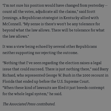
“I’m not sure his position would have changed from yesterday --
count all the votes, adjudicate all the claims,” said Scott
Jennings, a Republican strategist in Kentucky allied with
McConnell. “My sense is there’s won’t be any tolerance for
beyond what the law allows. There will be tolerance for what
the law allows.”
It was a view being echoed by several other Republicans
neither supporting nor rejecting the outcome.
“Nothing that I’ve seen regarding the election raises a legal
issue that could succeed. There is just nothing there,” said Barry
Richard, who represented George W. Bush in the 2000 recount in
Florida that ended up before the U.S. Supreme Court.
“When these kind of lawsuits are filed it just breeds contempt
for the whole legal system,” he said.
The Associated Press contributed.