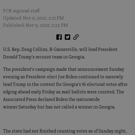
FCN regional staff
Updated: Nov 9, 2020, 2:21 PM
Published: Nov 9, 2020, 2:22 PM
U.S. Rep. Doug Collins, R-Gainesville, will lead President
Donald Trump's recount team in Georgia.
The president’s campaign made that announcement Sunday
evening as President-elect Joe Biden continued to narrowly
lead Trump in the contest for Georgia's 16 electoral votes after
edging ahead early Friday as mail ballots were counted. The
Associated Press declared Biden the nationwide
winner Saturday but has not called a winner in Georgia.
The state had not finished counting votes as of Sunday night,