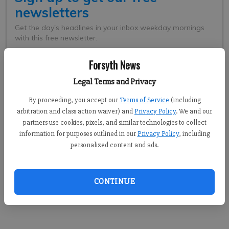
Forsyth News
Legal Terms and Privacy
By proceeding, you accept our
Terms of Service
(including
arbitration and class action waiver) and
Privacy Policy
. We and our
partners use cookies, pixels, and similar technologies to collect
information for purposes outlined in our
Privacy Policy
, including
personalized content and ads.
Collins was edged out in the crowded race for U.S. Senate that is
now headed to a runoff between Republican Kelly Loeffler and
Democrat Raphael Warnock. Meanwhile, Republican Andrew
CONTINUE
Clyde was elected to replace Collins, representing the
9th District in the House.